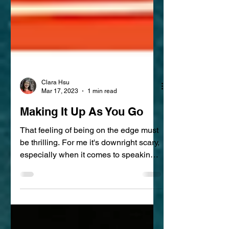
Clara Hsu
Mar 17, 2023
1 min read
Making It Up As You Go
That feeling of being on the edge must
be thrilling. For me it's downright scary,
especially when it comes to speaking.
Knowing how to...