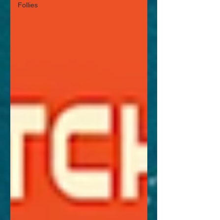
Follies