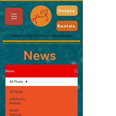
Donate
Rentals
Clarion is a 501(c)(3) non-profit organization
News
News
All Posts
All Posts
children's
theater
Grant
Avenue