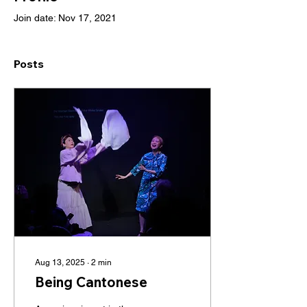
Join date: Nov 17, 2021
Posts
Aug 13, 2025
∙
2
min
Being Cantonese