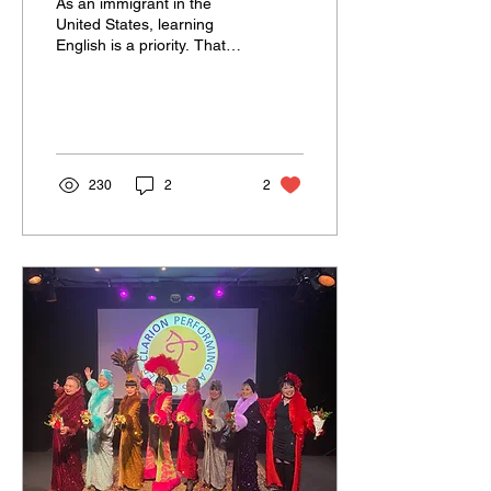
As an immigrant in the
United States, learning
English is a priority. That
was my priority for the past
52 years, and I still have...
230
2
2