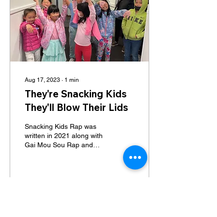
Aug 17, 2023
∙
1
min
They're Snacking Kids
They'll Blow Their Lids
Snacking Kids Rap was
written in 2021 along with
Gai Mou Sou Rap and
Glammas Wrap. At that
time, the children's theater
program was just...
67
0