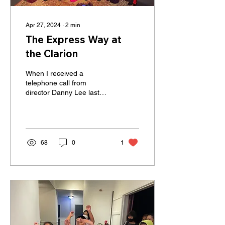
Apr 27, 2024
∙
2
min
The Express Way at
the Clarion
When I received a
telephone call from
director Danny Lee last
April, I didn't know what to
expect. He said he is
preparing to do a PBS...
68
0
1