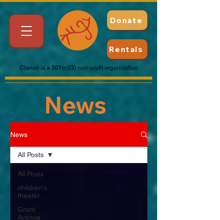
Donate
Rentals
Clarion is a 501(c)(3) non-profit organization
News
News
All Posts
All Posts
children's
theater
Grant
Avenue