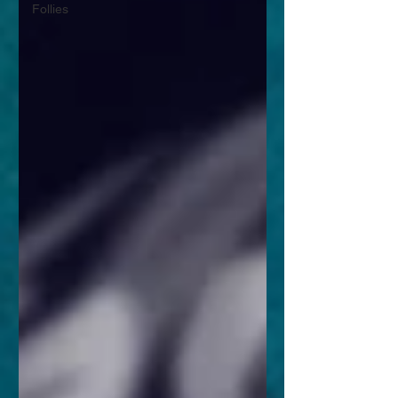
Follies