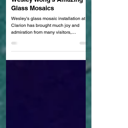
Clara Hsu
Mar 19, 2022
2 min read
Wesley Wong's Amazing
Glass Mosaics
Wesley's glass mosaic installation at
Clarion has brought much joy and
admiration from many visitors,
especially the children of the...