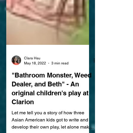
Clara Hsu
May 18, 2022
3 min read
"Bathroom Monster, Weed
Dealer, and Beth" - An
original children's play at
Clarion
Let me tell you a story of how three
Asian American kids got to write and