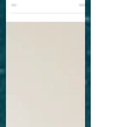
develop their own play, let alone make
it about monsters and...