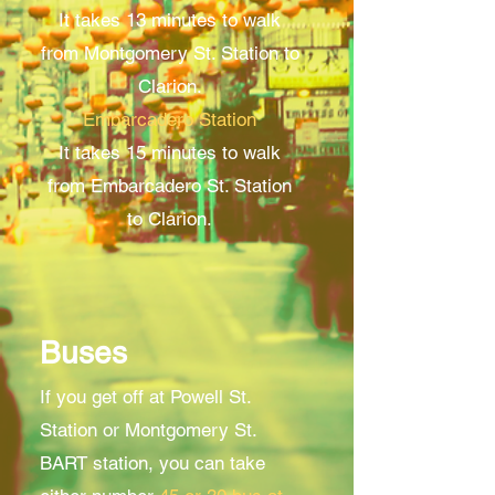
It takes 13 minutes to walk
from Montgomery St. Station to
Clarion.
Embarcadero Station
It takes 15 minutes to walk
from Embarcadero St. Station
to Clarion.
Buses
If you get off at Powell St.
Station or Montgomery St.
BART station, you can take