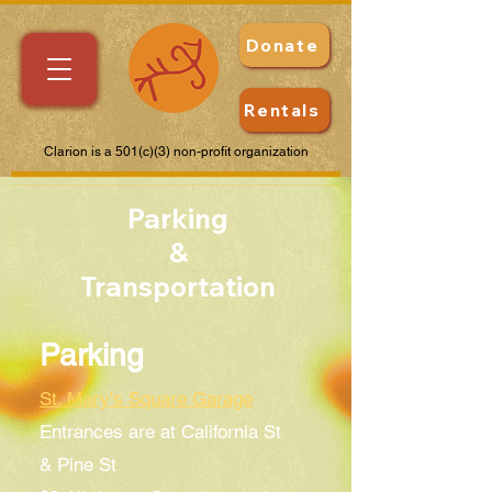
Donate
Rentals
Clarion is a 501(c)(3) non-profit organization
Parking
&
Transportation
Parking
St. Mary's Square Garage
Entrances are at California St
& Pine St