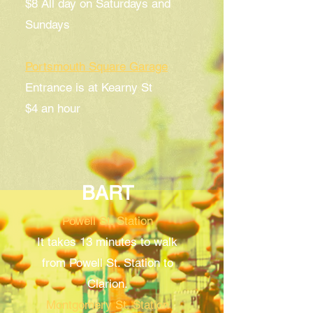
$8 All day
on Saturdays and
Sundays
Portsmouth Square Garage
Entrance is at Kearny St
$4 an hour
BART
Powell St. Station
It takes 13 minutes to walk
from Powell St. Station to
Clarion.
Montgomery St. Station