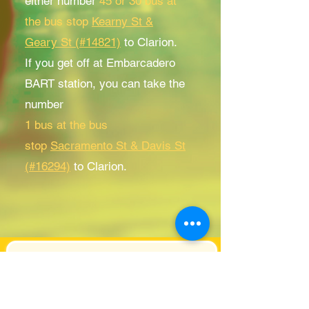
either number
45 or 30 bus at
the bus stop
Kearny St &
Geary St (#14821)
to Clarion.
If you get off at Embarcadero
BART station, you can take the
number
1 bus at the bus
stop
Sacramento St & Davis St
(#16294)
to Clarion.
Subscribe for Clarion
Newsletter