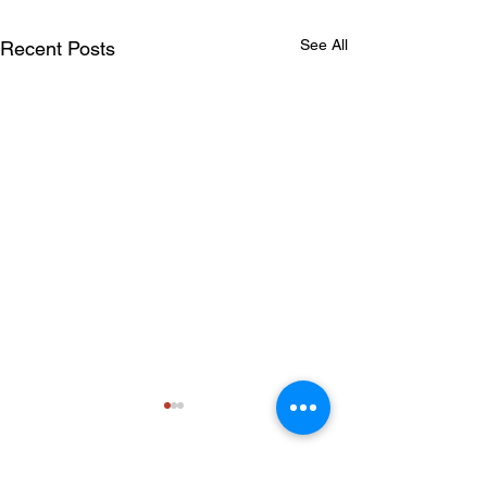
See All
Recent Posts