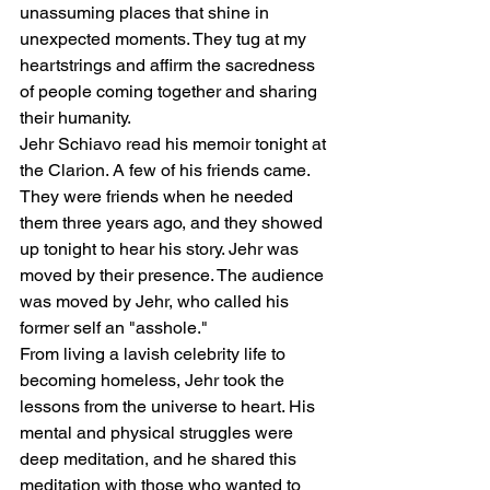
unassuming places that shine in 
unexpected moments. They tug at my 
heartstrings and affirm the sacredness 
of people coming together and sharing 
their humanity. 
Jehr Schiavo read his memoir tonight at 
the Clarion. A few of his friends came. 
They were friends when he needed 
them three years ago, and they showed 
up tonight to hear his story. Jehr was 
moved by their presence. The audience 
was moved by Jehr, who called his 
former self an "asshole." 
From living a lavish celebrity life to 
becoming homeless, Jehr took the 
lessons from the universe to heart. His 
mental and physical struggles were 
deep meditation, and he shared this 
meditation with those who wanted to 