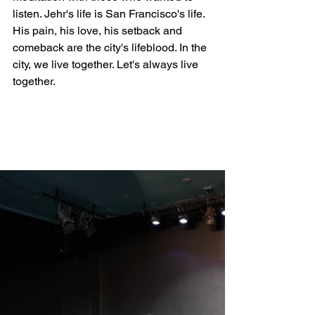
listen. Jehr's life is San Francisco's life. 
His pain, his love, his setback and 
comeback are the city's lifeblood. In the 
city, we live together. Let's always live 
together.