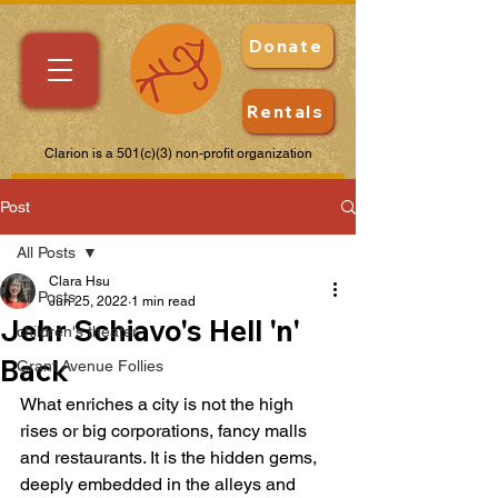
Donate
Rentals
Clarion is a 501(c)(3) non-profit organization
Post
All Posts
Clara Hsu
All Posts
Jun 25, 2022
1 min read
Jehr Schiavo's Hell 'n'
children's theater
Back
Grant Avenue Follies
What enriches a city is not the high 
rises or big corporations, fancy malls 
and restaurants. It is the hidden gems, 
deeply embedded in the alleys and 