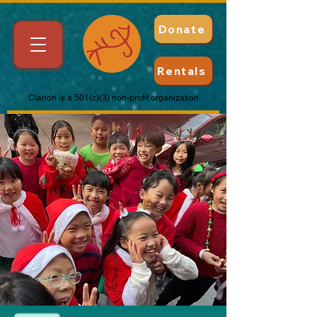
Donate
Rentals
Clarion is a 501(c)(3) non-profit organization