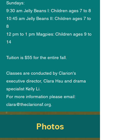
Sundays:
9:30 am Jelly Beans I: Children ages 7 to 8
10:45 am Jelly Beans II: Children ages 7 to
8
12 pm to 1 pm Magpies: Children ages 9 to
14
Tuition is $55 for the entire fall.
Classes are conducted by Clarion's
executive director, Clara Hsu and drama
specialist Kelly Li.
For more information please email:
clara@theclarionsf.org
.
Photos