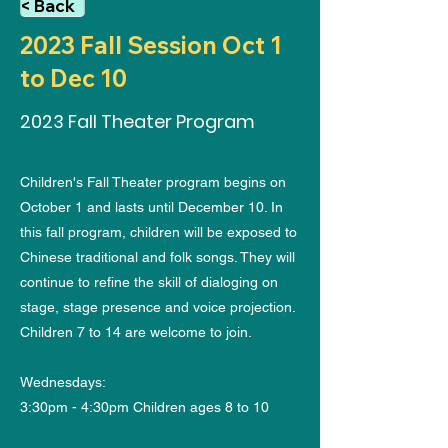
< Back
2023 Fall Session Oct 1
to Dec 10
2023 Fall Theater Program
Children's Fall Theater program begins on
October 1 and lasts until December 10. In
this fall program, children will be exposed to
Chinese traditional and folk songs. They will
continue to refine the skill of dialoging on
stage, stage presence and voice projection.
Children 7 to 14 are welcome to join.
Wednesdays:
3:30pm - 4:30pm Children ages 8 to 10