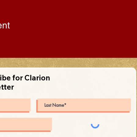
ent
ibe for Clarion
tter