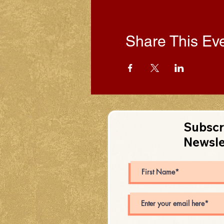
Share This Ev
Subscr
Newsle