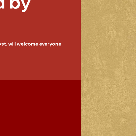
d by
host, will welcome everyone