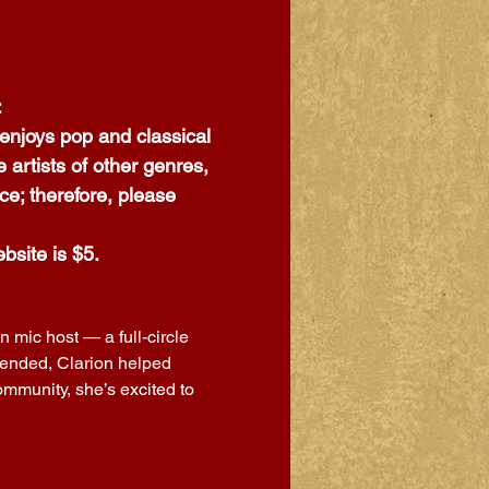
:
enjoys pop and classical 
artists of other genres, 
ce; therefore, please 
bsite is $5.
 mic host — a full-circle 
tended, Clarion helped 
mmunity, she’s excited to 