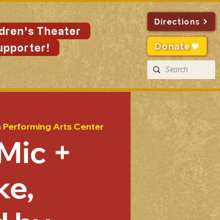
Directions
ldren's Theater
Donate
upporter!
n Performing Arts Center
Mic +
ke,