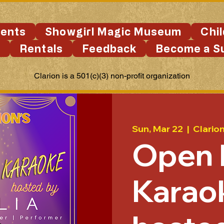
ents
Showgirl Magic Museum
Chi
s
Rentals
Feedback
Become a S
Clarion is a 501(c)(3) non-profit organization
Sun, Mar 22
  |  
Clario
Open 
Karao