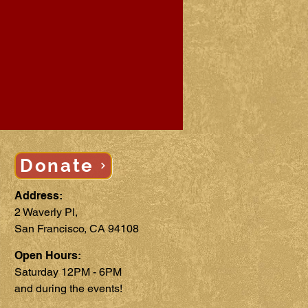
Donate
Address:
2 Waverly Pl,
San Francisco, CA 94108
Open Hours:
Saturday 12PM - 6PM
and during the events!