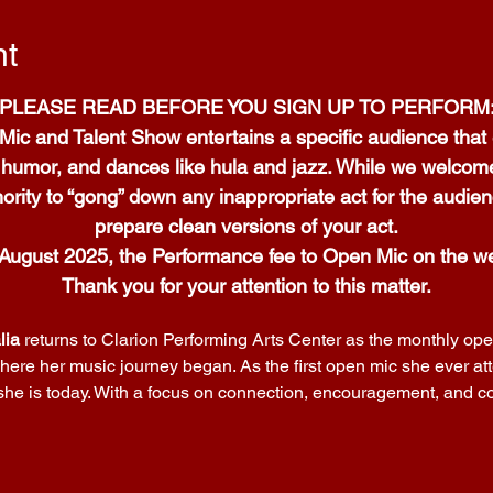
nt
PLEASE READ BEFORE YOU SIGN UP TO PERFORM
Mic and Talent Show entertains a specific audience that 
e humor, and dances like hula and jazz. While we welcome 
ority to “gong” down any inappropriate act for the audien
prepare clean versions of your act.
 August 2025, the Performance fee to Open Mic on the we
Thank you for your attention to this matter.
lia
 returns to Clarion Performing Arts Center as the monthly open
ere her music journey began. As the first open mic she ever at
 she is today. With a focus on connection, encouragement, and co