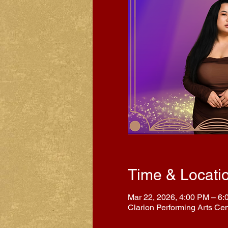
Time & Locati
Mar 22, 2026, 4:00 PM – 6
Clarion Performing Arts Ce