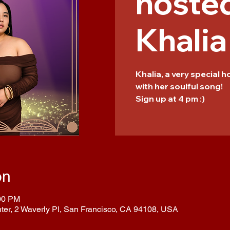
hoste
Khalia
Khalia, a very special 
with her soulful song!
Sign up at 4 pm :)
on
:00 PM
nter, 2 Waverly Pl, San Francisco, CA 94108, USA