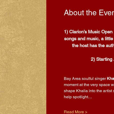
About the Eve
1) Clarion’s Music Open 
songs and music, a littl
the host has the auth
2) Starting
Bay Area soulful singer 
Kha
moment at the very space wh
shape Khalia into the artist
help spotlight…
Read More >