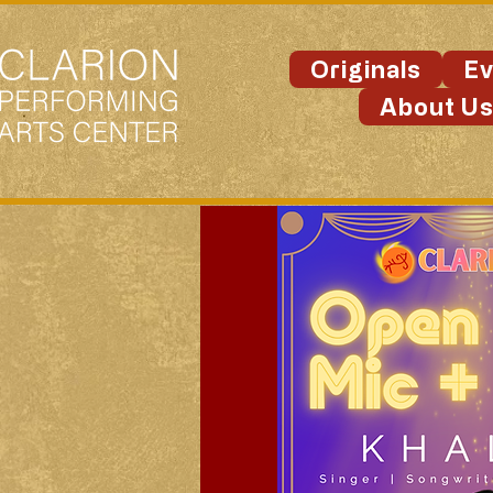
Originals
Ev
About U