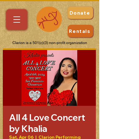
Donate
Rentals
Clarion is a 501(c)(3) non-profit organization
All 4 Love Concert
by Khalia
Sat, Apr 06
  |  
Clarion Performing