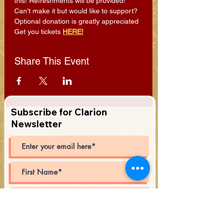
this! Refreshments will be provided!
Can’t make it but would like to support? 
Optional donation is greatly appreciated 
Get you tickets 
HERE!
Share This Event
Subscribe for Clarion
Newsletter