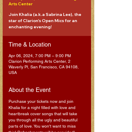
Arts Center
Join Khalia (a.k.a Sabrina Lee), the
star of Clarion's Open Mics for an
enchanting evening!
Time & Location
Apr 06, 2024, 7:00 PM – 9:00 PM
Clarion Performing Arts Center, 2
Waverly Pl, San Francisco, CA 94108,
USA
About the Event
Purchase your tickets now and join 
Khalia for a night filled with love and 
heartbreak cover songs that will take 
you through all the ugly and beautiful 
parts of love. You won't want to miss 