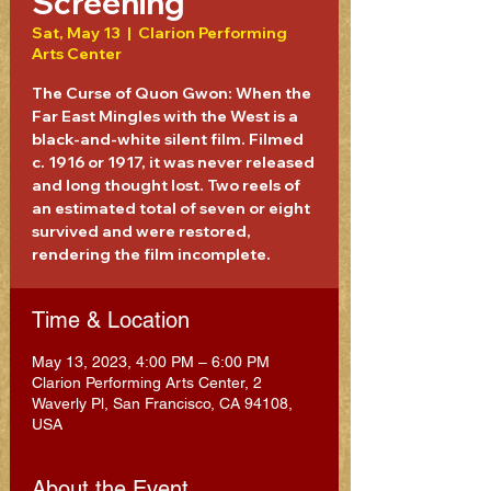
Screening
Sat, May 13
  |  
Clarion Performing
Arts Center
The Curse of Quon Gwon: When the
Far East Mingles with the West is a
black-and-white silent film. Filmed
c. 1916 or 1917, it was never released
and long thought lost. Two reels of
an estimated total of seven or eight
survived and were restored,
rendering the film incomplete.
Time & Location
May 13, 2023, 4:00 PM – 6:00 PM
Clarion Performing Arts Center, 2
Waverly Pl, San Francisco, CA 94108,
USA
About the Event