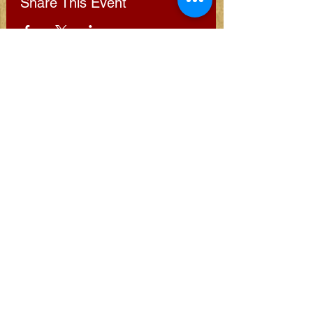
Share This Event
Subscribe for Clarion
Newsletter
Subscribe