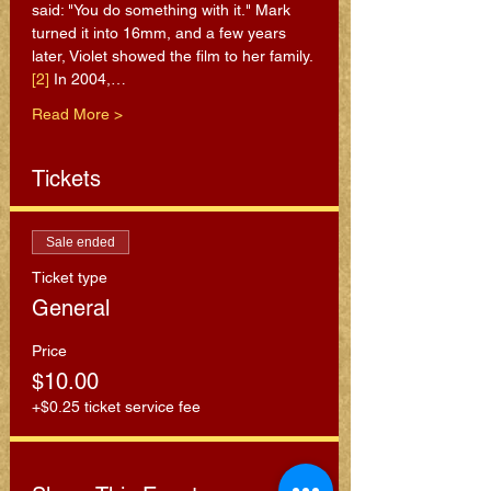
said: "You do something with it." Mark 
turned it into 16mm, and a few years 
later, Violet showed the film to her family.
[2]
 In 2004,…
Read More >
Tickets
Sale ended
Ticket type
General
Price
$10.00
+$0.25 ticket service fee