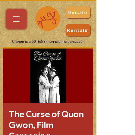
Donate
Rentals
Clarion is a 501(c)(3) non-profit organization
The Curse of Quon
Gwon, Film