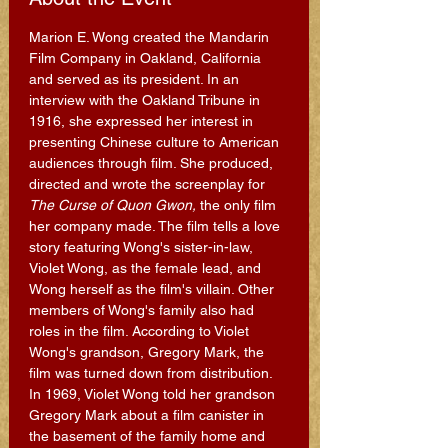
Marion E. Wong created the Mandarin 
Film Company in Oakland, California 
and served as its president. In an 
interview with the Oakland Tribune in 
1916, she expressed her interest in 
presenting Chinese culture to American 
audiences through film. She produced, 
directed and wrote the screenplay for 
The Curse of Quon Gwon,
 the only film 
her company made. The film tells a love 
story featuring Wong's sister-in-law, 
Violet Wong, as the female lead, and 
Wong herself as the film's villain. Other 
members of Wong's family also had 
roles in the film. According to Violet 
Wong's grandson, Gregory Mark, the 
film was turned down from distribution.
In 1969, Violet Wong told her grandson 
Gregory Mark about a film canister in 
the basement of the family home and 