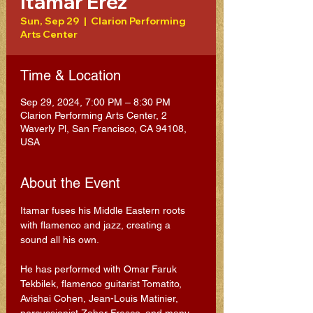
Itamar Erez
Sun, Sep 29
  |  
Clarion Performing
Arts Center
Time & Location
Sep 29, 2024, 7:00 PM – 8:30 PM
Clarion Performing Arts Center, 2
Waverly Pl, San Francisco, CA 94108,
USA
About the Event
Itamar fuses his Middle Eastern roots 
with flamenco and jazz, creating a 
sound all his own. 
He has performed with Omar Faruk 
Tekbilek, flamenco guitarist Tomatito, 
Avishai Cohen, Jean-Louis Matinier, 