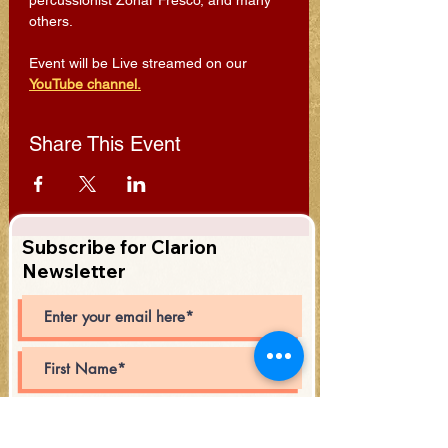
percussionist Zohar Fresco, and many 
others.
Event will be Live streamed on our 
YouTube channel.
Share This Event
Subscribe for Clarion
Newsletter