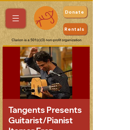
Donate
Rentals
Clarion is a 501(c)(3) non-profit organization
Tangents Presents
Guitarist/Pianist