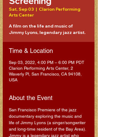
Screening
Sat, Sep 03
  |  
Clarion Performing
Arts Center
A film on the life and music of
Jimmy Lyons, legendary jazz artist.
Time & Location
Sep 03, 2022, 4:00 PM – 6:00 PM PDT
Clarion Performing Arts Center, 2
Waverly Pl, San Francisco, CA 94108,
USA
About the Event
San Francisco Premiere of the jazz 
documentary exploring the music and 
life of Jimmy Lyons (a singer/songwriter 
and long-time resident of the Bay Area). 
Jimmy is a legendary jazz artist who 