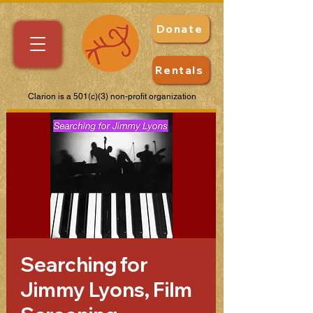
Donate
Rentals
Clarion is a 501(c)(3) non-profit organization
Searching for
Jimmy Lyons, Film