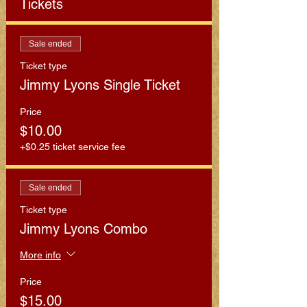
Tickets
Sale ended
Ticket type
Jimmy Lyons Single Ticket
Price
$10.00
+$0.25 ticket service fee
Sale ended
Ticket type
Jimmy Lyons Combo
More info
Price
$15.00