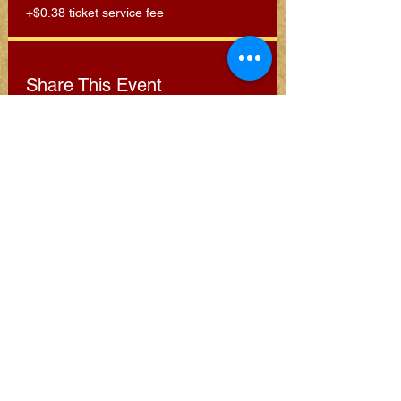
+$0.38 ticket service fee
Share This Event
Subscribe for Clarion
Newsletter