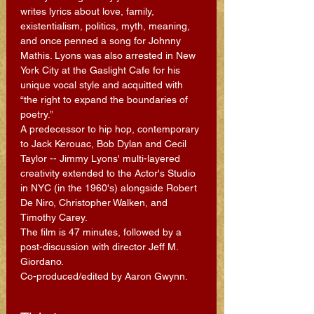
writes lyrics about love, family, 
existentialism, politics, myth, meaning, 
and once penned a song for Johnny 
Mathis. Lyons was also arrested in New 
York City at the Gaslight Cafe for his 
unique vocal style and acquitted with 
“the right to expand the boundaries of 
poetry.”
A predecessor to hip hop, contemporary 
to Jack Kerouac, Bob Dylan and Cecil 
Taylor -- Jimmy Lyons' multi-layered 
creativity extended to the Actor's Studio 
in NYC (in the 1960's) alongside Robert 
De Niro, Christopher Walken, and 
Timothy Carey.
The film is 47 minutes, followed by a 
post-discussion with director Jeff M. 
Giordano.
Co-produced/edited by Aaron Gwynn.