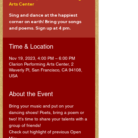
Arts Center
Sing and dance at the happiest
corner on earth! Bring your songs
and poems. Sign up at 4 pm.
Time & Location
Nov 19, 2023, 4:00 PM – 6:00 PM
Clarion Performing Arts Center, 2
Waverly Pl, San Francisco, CA 94108,
USA
About the Event
Bring your music and put on your 
dancing shoes! Poets, bring a poem or 
two! It's time to share your talents with a 
group of friends!
Check out highlight of previous Open 