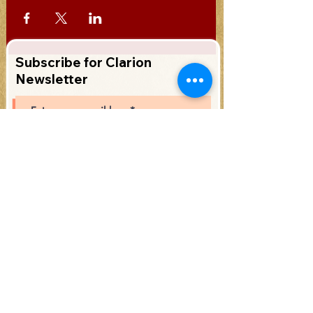
Subscribe for Clarion
Newsletter
Subscribe