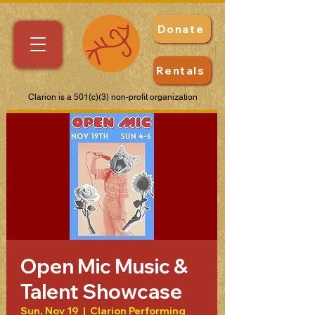
Donate
Rentals
Clarion is a 501(c)(3) non-profit organization
Open Mic Music &
Talent Showcase
Sun, Nov 19
  |  
Clarion Performing