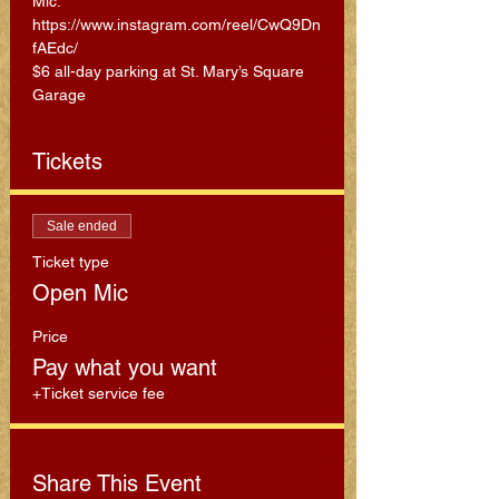
Mic: 
https://www.instagram.com/reel/CwQ9Dn
fAEdc/
$6 all-day parking at St. Mary’s Square 
Garage
Tickets
Sale ended
Ticket type
Open Mic
Price
Pay what you want
+Ticket service fee
Share This Event