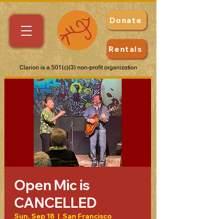
Donate
Rentals
Clarion is a 501(c)(3) non-profit organization
Open Mic is
CANCELLED
Sun, Sep 18
  |  
San Francisco