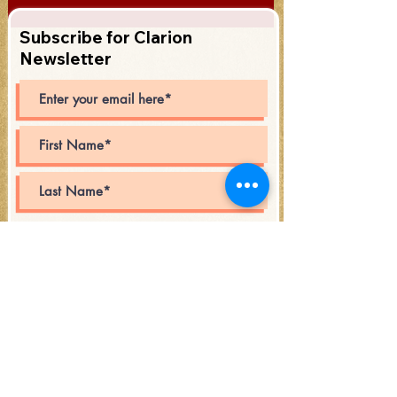
Subscribe for Clarion
Newsletter
Subscribe