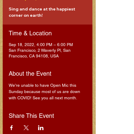
Sing and dance at the happiest
corner on earth!
Time & Location
Sep 18, 2022, 4:00 PM – 6:00 PM
San Francisco, 2 Waverly Pl, San
Francisco, CA 94108, USA
About the Event
We're unable to have Open Mic this 
Sunday because most of us are down 
with COVID! See you all next month.
Share This Event