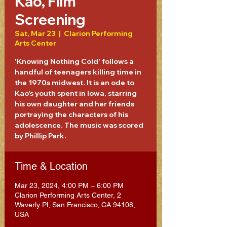
Kao, Film
Screening
Sat, Mar 23
  |  
Clarion Performing
Arts Center
'Knowing Nothing Cold' follows a
handful of teenagers killing time in
the 1970s midwest. It is an ode to
Kao's youth spent in Iowa, starring
his own daughter and her friends
portraying the characters of his
adolescence. The music was scored
by Phillip Park.
Time & Location
Mar 23, 2024, 4:00 PM – 6:00 PM
Clarion Performing Arts Center, 2
Waverly Pl, San Francisco, CA 94108,
USA