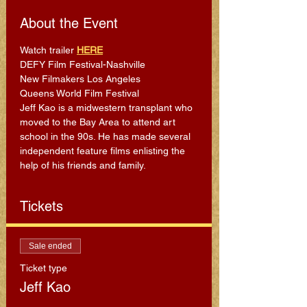
About the Event
Watch trailer 
HERE
DEFY Film Festival-Nashville 
New Filmakers Los Angeles 
Queens World Film Festival
Jeff Kao is a midwestern transplant who 
moved to the Bay Area to attend art 
school in the 90s. He has made several 
independent feature films enlisting the 
help of his friends and family.
Tickets
Sale ended
Ticket type
Jeff Kao