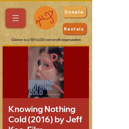
Donate
Rentals
Clarion is a 501(c)(3) non-profit organization
Knowing Nothing
Cold (2016) by Jeff