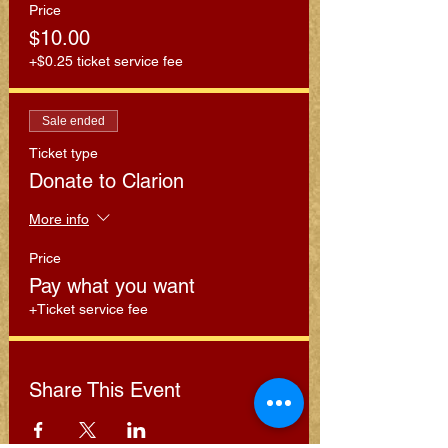
Price
$10.00
+$0.25 ticket service fee
Sale ended
Ticket type
Donate to Clarion
More info
Price
Pay what you want
+Ticket service fee
Share This Event