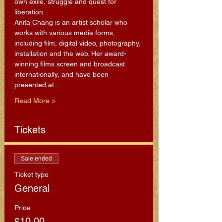
own exile, struggle and quest for 
liberation.
Anita Chang is an artist scholar who 
works with various media forms, 
including film, digital video, photography, 
installation and the web. Her award-
winning films screen and broadcast 
internationally, and have been 
presented at…
Read More >
Tickets
Sale ended
Ticket type
General
Price
$10.00