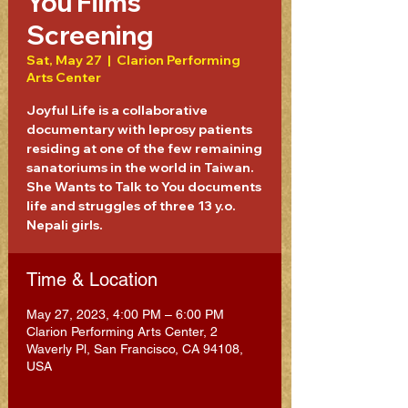
You Films
Screening
Sat, May 27
  |  
Clarion Performing
Arts Center
Joyful Life is a collaborative
documentary with leprosy patients
residing at one of the few remaining
sanatoriums in the world in Taiwan.
She Wants to Talk to You documents
life and struggles of three 13 y.o.
Nepali girls.
Time & Location
May 27, 2023, 4:00 PM – 6:00 PM
Clarion Performing Arts Center, 2
Waverly Pl, San Francisco, CA 94108,
USA