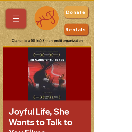
Donate
Rentals
Clarion is a 501(c)(3) non-profit organization
Joyful Life, She
Wants to Talk to