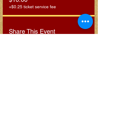
+$0.25 ticket service fee
Share This Event
Subscribe for Clarion
Newsletter