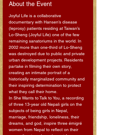
About the Event
Joyful Life is a collaborative 
documentary with Hansen’s disease 
(leprosy) patients residing at Taiwan’s 
Lo-Sheng (Joyful Life) one of the few 
remaining sanatoriums in the world. In 
2002 more than one-third of Lo-Sheng 
was destroyed due to public and private 
urban development projects. Residents 
partake in filming their own story, 
creating an intimate portrait of a 
historically marginalized community and 
their inspiring determination to protect 
what they call their home.
In She Wants to Talk to You, a recording 
of three 13-year old Nepali girls on the 
subjects of being girls in Nepal, 
marriage, friendship, loneliness, their 
dreams, and god, inspire three émigré 
women from Nepal to reflect on their 