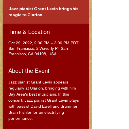
Jazz pianist Grant Levin brings his
magic to Clarion.
Time & Location
Oct 22, 2022, 2:00 PM – 3:00 PM PDT
San Francisco, 2 Waverly Pl, San
Francisco, CA 94108, USA
About the Event
Jazz pianist Grant Levin appears 
regularly at Clarion, bringing with him 
Bay Area's best musicians. In this 
concert, Jazz pianist Grant Levin plays 
with bassist David Ewell and drummer 
Brain Fishler for an electrifying 
performance.