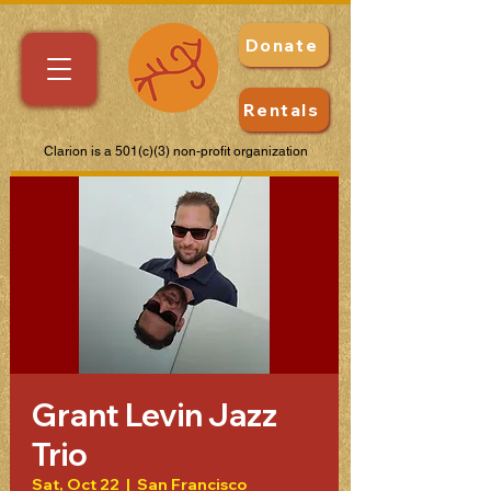
Donate
Rentals
Clarion is a 501(c)(3) non-profit organization
Grant Levin Jazz
Trio
Sat, Oct 22
  |  
San Francisco