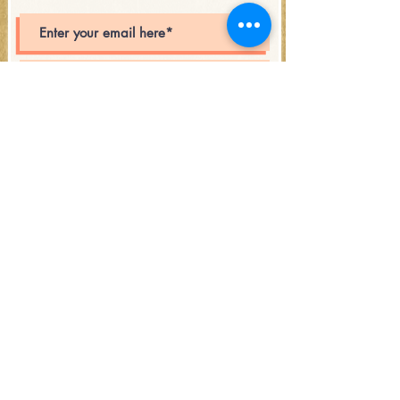
Subscribe
Open Hours:
Saturday 12PM - 6PM
and during the events!