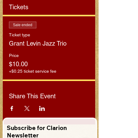
Tickets
Sale ended
Ticket type
Grant Levin Jazz Trio
Price
$10.00
+$0.25 ticket service fee
Share This Event
Subscribe for Clarion
Newsletter