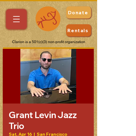
Donate
Rentals
Clarion is a 501(c)(3) non-profit organization
Grant Levin Jazz
Trio
Sat, Apr 16
  |  
San Francisco