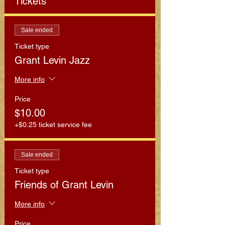
Tickets
Sale ended
Ticket type
Grant Levin Jazz
More info
Price
$10.00
+$0.25 ticket service fee
Sale ended
Ticket type
Friends of Grant Levin
More info
Price