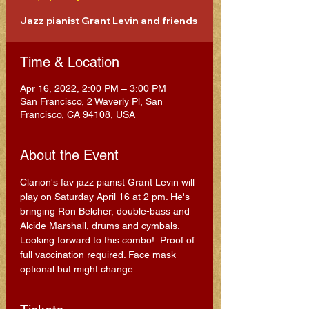
Jazz pianist Grant Levin and friends
Time & Location
Apr 16, 2022, 2:00 PM – 3:00 PM
San Francisco, 2 Waverly Pl, San
Francisco, CA 94108, USA
About the Event
Clarion's fav jazz pianist Grant Levin will 
play on Saturday April 16 at 2 pm. He's 
bringing Ron Belcher, double-bass and 
Alcide Marshall, drums and cymbals. 
Looking forward to this combo!  Proof of 
full vaccination required. Face mask 
optional but might change.