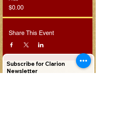
$0.00
Share This Event
Subscribe for Clarion
Newsletter