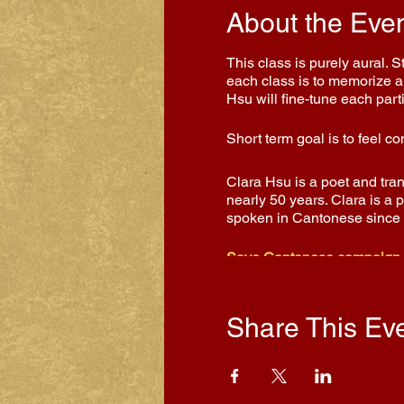
About the Eve
This class is purely aural. 
each class is to memorize a 
Hsu will fine-tune each part
Short term goal is to feel 
Clara Hsu is a poet and tra
nearly 50 years. Clara is a 
spoken in Cantonese since
Save Cantonese campaign
Share This Ev