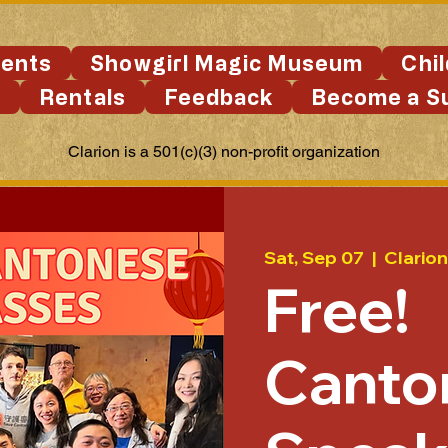
ents
Showgirl Magic Museum
Chi
s
Rentals
Feedback
Become a S
Clarion is a 501(c)(3) non-profit organization
Sat, Sep 07
  |  
Clario
Free!
Canto