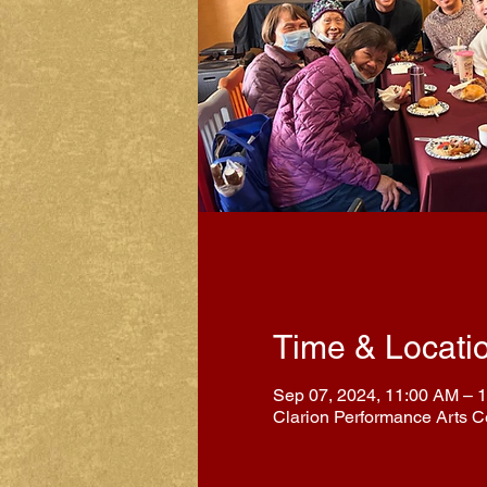
Time & Locati
Sep 07, 2024, 11:00 AM – 
Clarion Performance Arts C