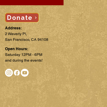
Donate
Address:
2 Waverly Pl,
San Francisco, CA 94108
Open Hours:
Saturday 12PM - 6PM
and during the events!