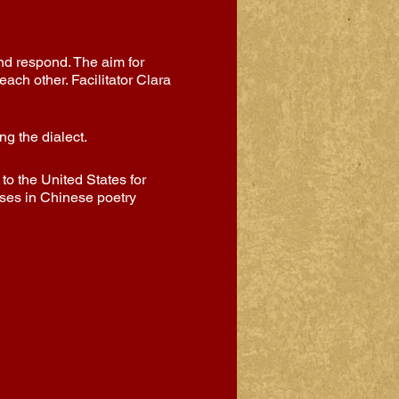
and respond. The aim for
ach other. Facilitator Clara
g the dialect.
o the United States for
sses in Chinese poetry