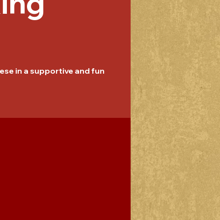
ing
se in a supportive and fun