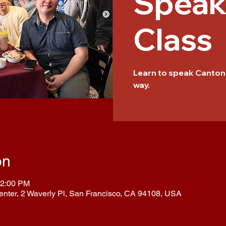
Speak
Class
Learn to speak Cantone
way.
on
12:00 PM
enter, 2 Waverly Pl, San Francisco, CA 94108, USA