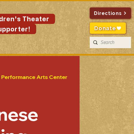
Directions
ldren's Theater
Donate
upporter!
n Performance Arts Center
nese