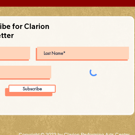
ibe for Clarion
tter
Subscribe
Copyright © 2022 by Clarion Performing Arts Center