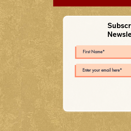
Subscr
Newsle