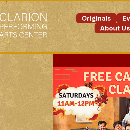
Originals
Ev
About U