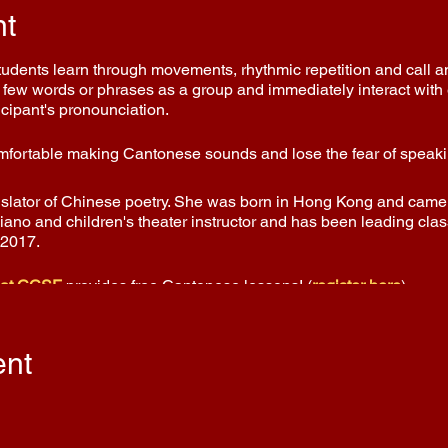
nt
Students learn through movements, rhythmic repetition and call 
few words or phrases as a group and immediately interact with e
icipant's pronounciation.
comfortable making Cantonese sounds and lose the fear of speakin
nslator of Chinese poetry. She was born in Hong Kong and came t
piano and children's theater instructor and has been leading cla
 2017.
 at CCSF
provides free Cantonese lessons! (
register here
)
ent