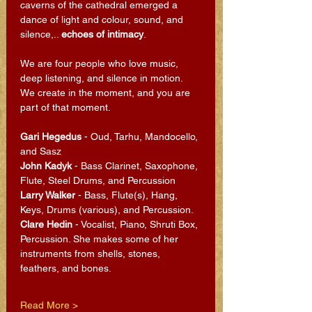
caverns of the cathedral emerged a 
dance of light and colour, sound, and 
silence,.. 
echoes of intimacy
.
We are four people who love music, 
deep listening, and silence in motion. 
We create in the moment, and you are 
part of that moment.
Gari Hegedus
 - Oud, Tarhu, Mandocello, 
and Sasz
John Kadyk
 - Bass Clarinet, Saxophone, 
Flute, Steel Drums, and Percussion
Larry Walker
 - Bass, Flute(s), Hang, 
Keys, Drums (various), and Percussion.
Clare Hedin 
- Vocalist, Piano, Shruti Box, 
Percussion. She makes some of her 
instruments from shells, stones, 
feathers, and bones.
Read More >