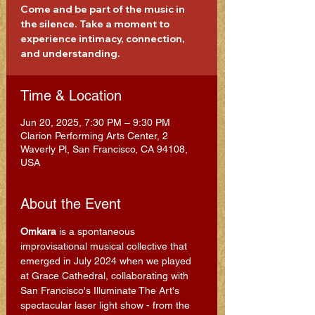
Come and be part of the music in
the silence. Take a moment to
experience intimacy, connection,
and understanding.
Time & Location
Jun 20, 2025, 7:30 PM – 9:30 PM
Clarion Performing Arts Center, 2
Waverly Pl, San Francisco, CA 94108,
USA
About the Event
Omkara
 is a spontaneous 
improvisational musical collective that 
emerged in July 2024 when we played 
at Grace Cathedral, collaborating with 
San Francisco's Illuminate The Art's 
spectacular laser light show - from the 