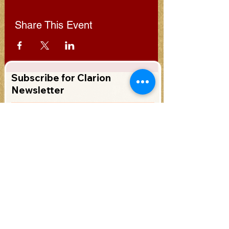
Share This Event
Subscribe for Clarion
Newsletter