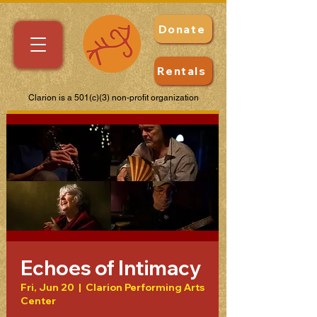
Donate
Rentals
Clarion is a 501(c)(3) non-profit organization
Echoes of Intimacy
Fri, Jun 20
  |  
Clarion Performing Arts
Center