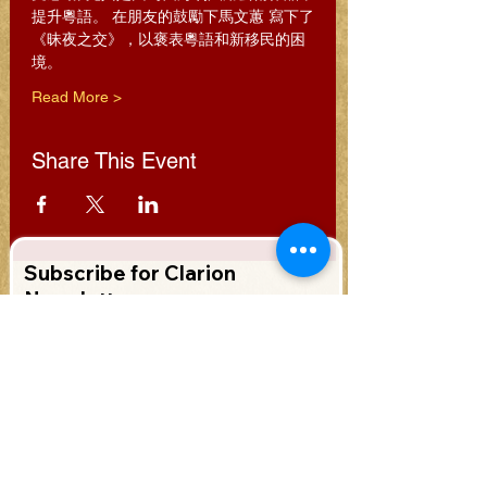
提升粵語。 在朋友的鼓勵下馬文蕙 寫下了
《昧夜之交》，以褒表粵語和新移民的困
境。
Read More >
Share This Event
Subscribe for Clarion
Newsletter