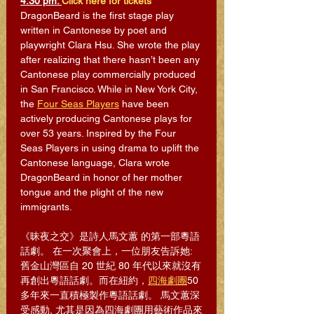
4:30 pm. 
Click here for tickets
DragonBeard is the first stage play 
written in Cantonese by poet and 
playwright Clara Hsu. She wrote the play 
after realizing that there hasn’t been any 
Cantonese play commercially produced 
in San Francisco. While in New York City, 
the 
Four Seas Players
 have been 
actively producing Cantonese plays for 
over 53 years. Inspired by the Four 
Seas Players in using drama to uplift the 
Cantonese language, Clara wrote 
DragonBeard in honor of her mother 
tongue and the plight of the new 
immigrants.
《昧夜之交》是詩人馬文蕙 的第一部粵語
話劇。 在一次聚會上，一位朋友告訴她: 
舊金山灣區自 20 世紀 80 年代以來就沒有
再創出粵語話劇。而在紐約，
四海劇團
50
多年來一直積極製作粵語話劇。 馬文蕙深
受感動, 尤其是因為四海劇團用藝術作品來