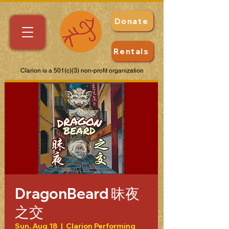
Donate
Rentals
Clarion is a 501(c)(3) non-profit organization
DragonBeard 昧夜
之交
Sun, Aug 18
  |  
Clarion Performing