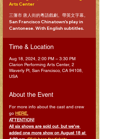
Arts Center
三藩市 唐人街的粵語戲劇。帶英文字幕。
San Francisco Chinatown's play in
Cantonese. With English subtitles.
Time & Location
Aug 18, 2024, 2:00 PM – 3:30 PM
Clarion Performing Arts Center, 2
Waverly Pl, San Francisco, CA 94108,
USA
About the Event
For more info about the cast and crew 
go 
HERE
.
ATTENTION!
All six shows are sold out, but we've 
added one more show on August 18 at 