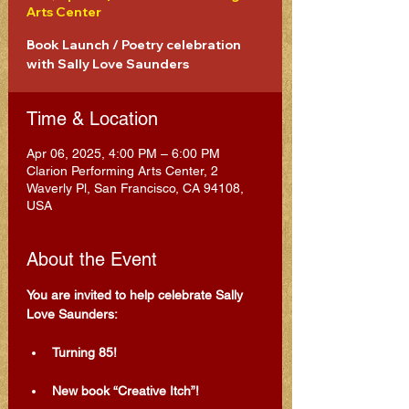
Arts Center
Book Launch / Poetry celebration
with Sally Love Saunders
Time & Location
Apr 06, 2025, 4:00 PM – 6:00 PM
Clarion Performing Arts Center, 2
Waverly Pl, San Francisco, CA 94108,
USA
About the Event
You are invited to help celebrate Sally 
Love Saunders: 
Turning 85!
New book “Creative Itch”!