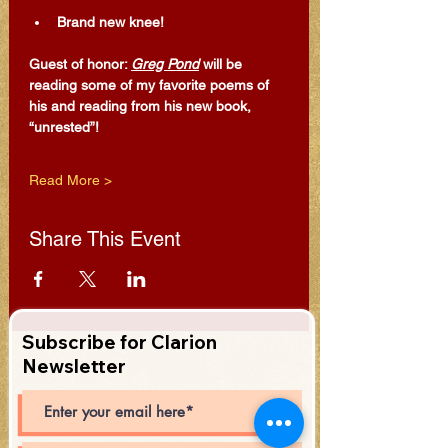
Brand new knee!
Guest of honor: 
Greg Pond
 will be 
reading some of my favorite poems of 
his and reading from his new book, 
“unrested”!
Read More >
Share This Event
Subscribe for Clarion
Newsletter