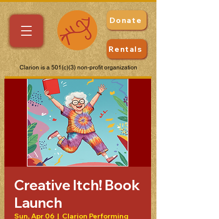
Donate
Rentals
Clarion is a 501(c)(3) non-profit organization
Creative Itch! Book
Launch
Sun, Apr 06
  |  
Clarion Performing