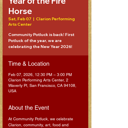
Year of the Fire
Horse
Sat, Feb 07
  |  
Clarion Performing
Arts Center
Community Potluck is back! First
Potluck of the year, we are
celebrating the New Year 2026!
Time & Location
Feb 07, 2026, 12:30 PM – 3:00 PM
Clarion Performing Arts Center, 2
Waverly Pl, San Francisco, CA 94108,
USA
About the Event
At Community Potluck, we celebrate 
Clarion, community, art, food and 