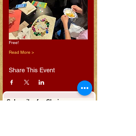
Free!
Read More >
Share This Event
Subscribe for Clarion
Newsletter