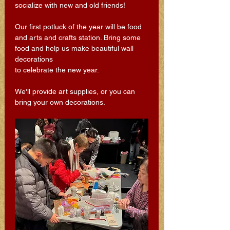
socialize with new and old friends! 
Our first potluck of the year will be food 
and arts and crafts station. Bring some 
food and help us make beautiful wall 
decorations 
to celebrate the new year. 
We'll provide art supplies, or you can 
bring your own decorations.