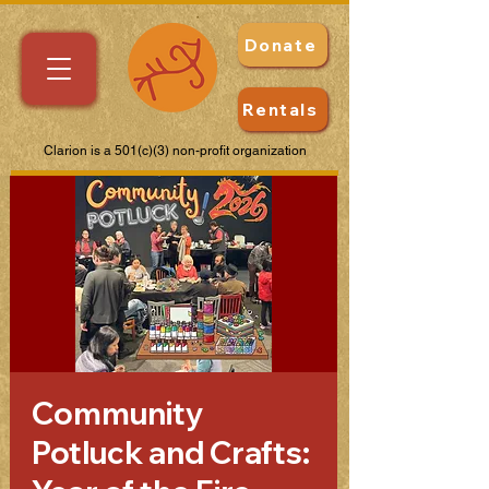
Donate
Rentals
Clarion is a 501(c)(3) non-profit organization
Community
Potluck and Crafts: