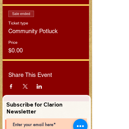
Sale ended
Ticket type
Community Potluck
Price
$0.00
Share This Event
Subscribe for Clarion
Newsletter