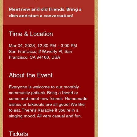
Meet new and old friends. Bring a
dish and start a conversation!
Time & Location
Mar 04, 2023, 12:30 PM – 3:00 PM
San Francisco, 2 Waverly Pl, San
Francisco, CA 94108, USA
About the Event
Everyone is welcome to our monthly
community potluck. Bring a friend or
come and meet new friends. Homemade
dishes or takeouts are all good! We like
to eat. There's Karaoke if you're in a
singing mood. All very casual and fun.
Tickets