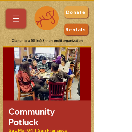
Donate
Rentals
Clarion is a 501(c)(3) non-profit organization
Community
Potluck
Sat, Mar 04
  |  
San Francisco