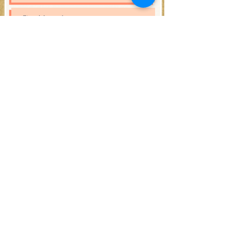
Subscribe
Open Hours:
Saturday 12PM - 6PM
and during the events!
Address:
2 Waverly Pl,