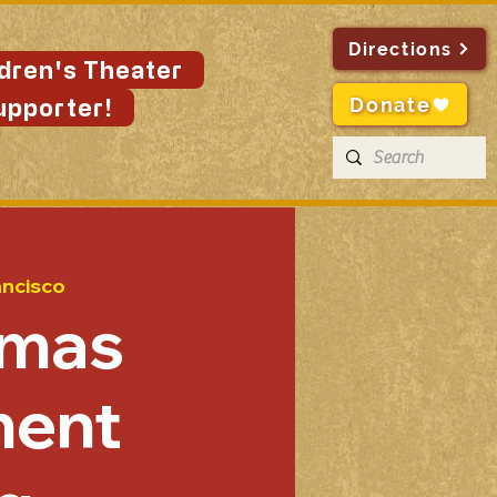
Directions
ldren's Theater
Donate
upporter!
ancisco
tmas
ent