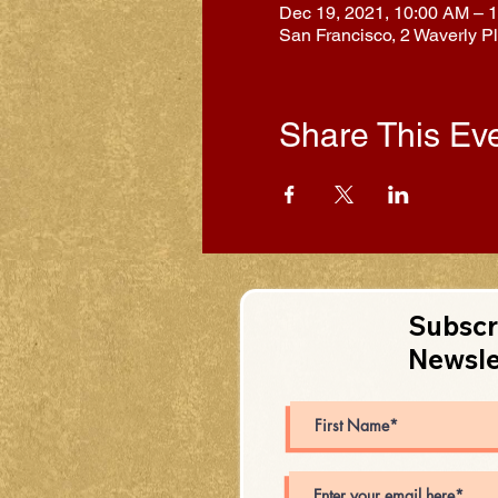
Dec 19, 2021, 10:00 AM – 
San Francisco, 2 Waverly P
Share This Ev
Subscr
Newsle