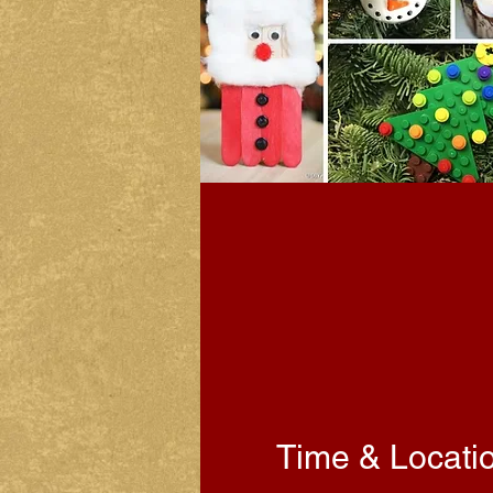
Time & Locati