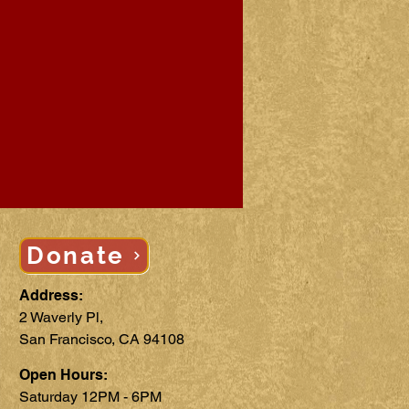
Donate
Address:
2 Waverly Pl,
San Francisco, CA 94108
Open Hours:
Saturday 12PM - 6PM