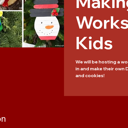
Makin
Works
Kids
We will be hosting a 
in and make their own
and cookies!
on