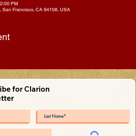
12:00 PM
l, San Francisco, CA 94108, USA
ent
ibe for Clarion
tter