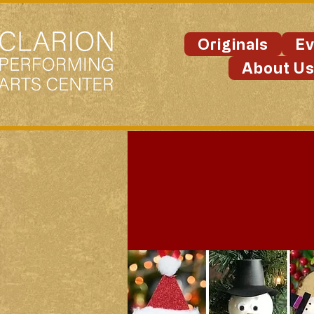
Originals
Ev
About U