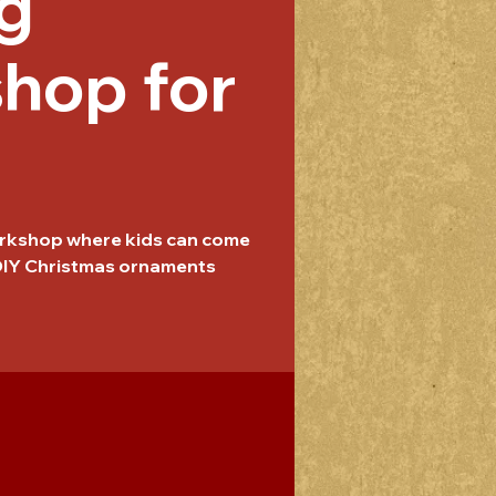
g
hop for
workshop where kids can come
 DIY Christmas ornaments