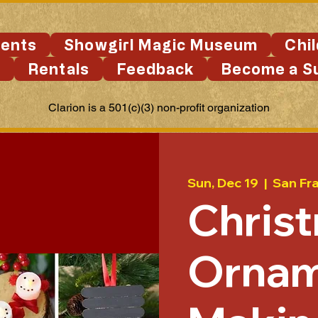
ents
Showgirl Magic Museum
Chi
s
Rentals
Feedback
Become a S
Clarion is a 501(c)(3) non-profit organization
Sun, Dec 19
  |  
San Fr
Chris
Ornam