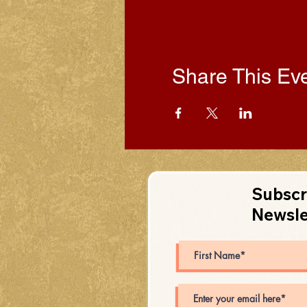
Share This Ev
Subscr
Newsle