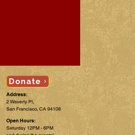
Donate
Address:
2 Waverly Pl,
San Francisco, CA 94108
Open Hours:
Saturday 12PM - 6PM