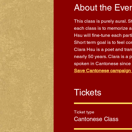
About the Eve
This class is purely aural. 
each class is to memorize a 
Hsu will fine-tune each part
Short term goal is to feel 
Clara Hsu is a poet and tra
nearly 50 years. Clara is a 
spoken in Cantonese since
Save Cantonese campaign
Tickets
Ticket type
Cantonese Class