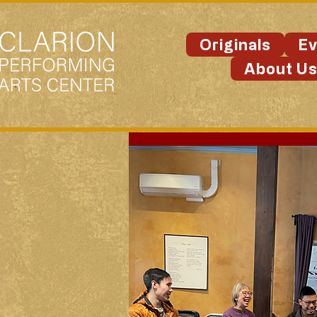
Originals
Ev
About U