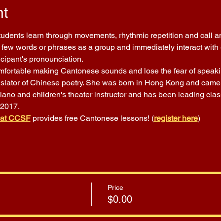
nt
Students learn through movements, rhythmic repetition and call a
few words or phrases as a group and immediately interact with ea
icipant's pronounciation.
comfortable making Cantonese sounds and lose the fear of speakin
nslator of Chinese poetry. She was born in Hong Kong and came t
piano and children's theater instructor and has been leading cla
 2017.
 at CCSF
 provides free Cantonese lessons! (
register here
)
Price
$0.00