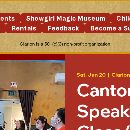
ents
Showgirl Magic Museum
Chi
s
Rentals
Feedback
Become a S
Clarion is a 501(c)(3) non-profit organization
Sat, Jan 20
  |  
Clarion
Canto
Speak