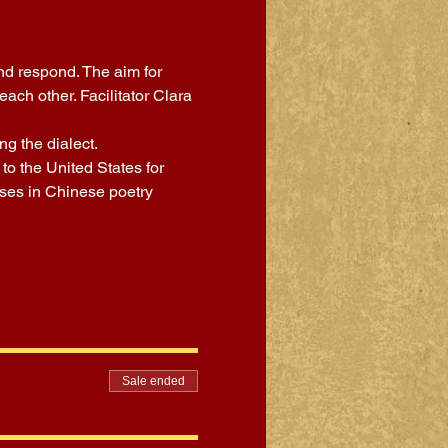
nd respond. The aim for 
ch other. Facilitator Clara 
g the dialect.
o the United States for 
sses in Chinese poetry 
Sale ended