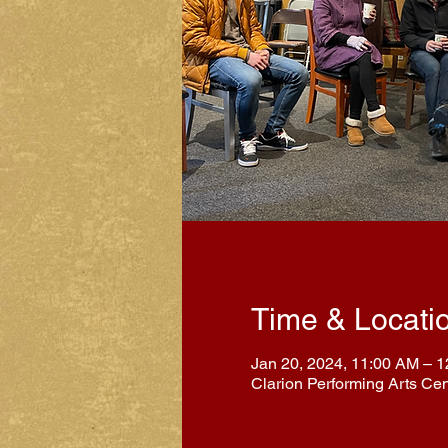
Time & Locati
Jan 20, 2024, 11:00 AM – 
Clarion Performing Arts Ce