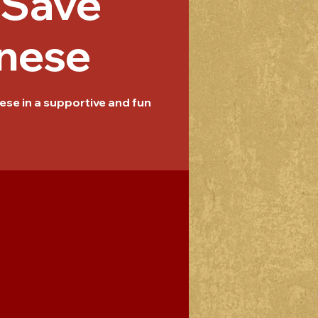
/Save
nese
se in a supportive and fun