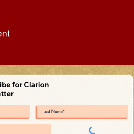
ent
ibe for Clarion
tter