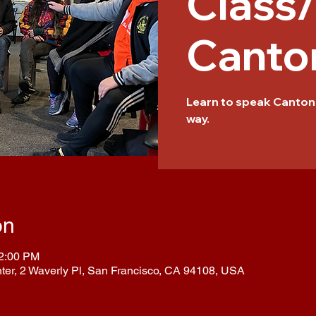
Class
Canto
Learn to speak Cantone
way.
on
12:00 PM
nter, 2 Waverly Pl, San Francisco, CA 94108, USA