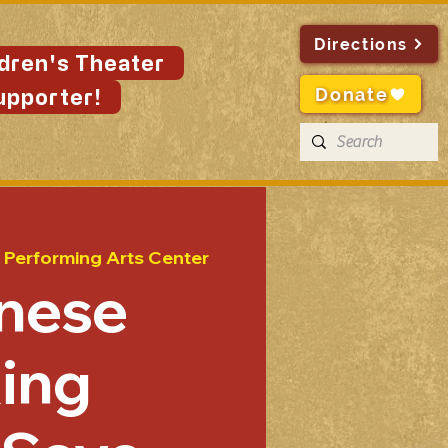
Directions
ldren's Theater
Donate
upporter!
 Performing Arts Center
nese
ing