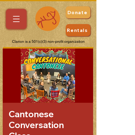
Donate
Rentals
Clarion is a 501(c)(3) non-profit organization
Cantonese
Conversation