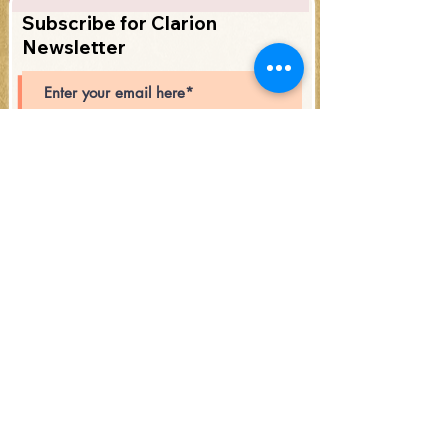
Subscribe for Clarion
Newsletter
Subscribe