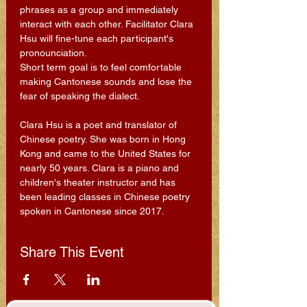
phrases as a group and immediately 
interact with each other. Facilitator Clara 
Hsu will fine-tune each participant's 
pronounciation.
Short term goal is to feel comfortable 
making Cantonese sounds and lose the 
fear of speaking the dialect.
Clara Hsu is a poet and translator of 
Chinese poetry. She was born in Hong 
Kong and came to the United States for 
nearly 50 years. Clara is a piano and 
children's theater instructor and has 
been leading classes in Chinese poetry 
spoken in Cantonese since 2017.
Share This Event