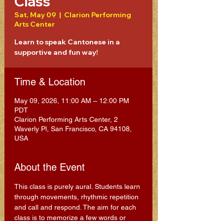
Class
Sat, May 09
  |  
Clarion Performing
Arts Center
Learn to speak Cantonese in a
supportive and fun way!
Time & Location
May 09, 2026, 11:00 AM – 12:00 PM
PDT
Clarion Performing Arts Center, 2
Waverly Pl, San Francisco, CA 94108,
USA
About the Event
This class is purely aural. Students learn 
through movements, rhythmic repetition 
and call and respond. The aim for each 
class is to memorize a few words or 