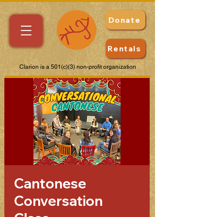
Donate
Rentals
Clarion is a 501(c)(3) non-profit organization
Cantonese
Conversation