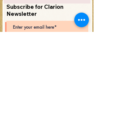
Subscribe for Clarion
Newsletter
Subscribe