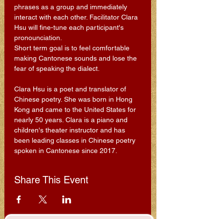
phrases as a group and immediately 
interact with each other. Facilitator Clara 
Hsu will fine-tune each participant's 
pronounciation.
Short term goal is to feel comfortable 
making Cantonese sounds and lose the 
fear of speaking the dialect.
Clara Hsu is a poet and translator of 
Chinese poetry. She was born in Hong 
Kong and came to the United States for 
nearly 50 years. Clara is a piano and 
children's theater instructor and has 
been leading classes in Chinese poetry 
spoken in Cantonese since 2017.
Share This Event