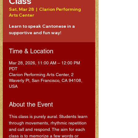
Class
Sat, Mar 28
  |  
Clarion Performing
Arts Center
Learn to speak Cantonese in a
supportive and fun way!
Time & Location
Mar 28, 2026, 11:00 AM – 12:00 PM
PDT
Clarion Performing Arts Center, 2
Waverly Pl, San Francisco, CA 94108,
USA
About the Event
This class is purely aural. Students learn 
through movements, rhythmic repetition 
and call and respond. The aim for each 
class is to memorize a few words or 