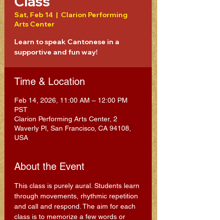
Class
Sat, Feb 14
  |  
Clarion Performing
Arts Center
Learn to speak Cantonese in a
supportive and fun way!
Time & Location
Feb 14, 2026, 11:00 AM – 12:00 PM
PST
Clarion Performing Arts Center, 2
Waverly Pl, San Francisco, CA 94108,
USA
About the Event
This class is purely aural. Students learn 
through movements, rhythmic repetition 
and call and respond. The aim for each 
class is to memorize a few words or 