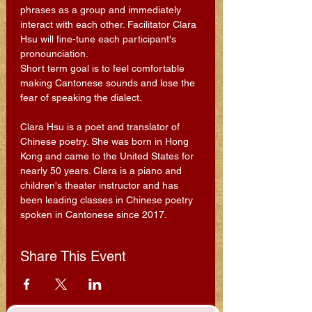
phrases as a group and immediately 
interact with each other. Facilitator Clara 
Hsu will fine-tune each participant's 
pronounciation.
Short term goal is to feel comfortable 
making Cantonese sounds and lose the 
fear of speaking the dialect.
Clara Hsu is a poet and translator of 
Chinese poetry. She was born in Hong 
Kong and came to the United States for 
nearly 50 years. Clara is a piano and 
children's theater instructor and has 
been leading classes in Chinese poetry 
spoken in Cantonese since 2017.
Share This Event