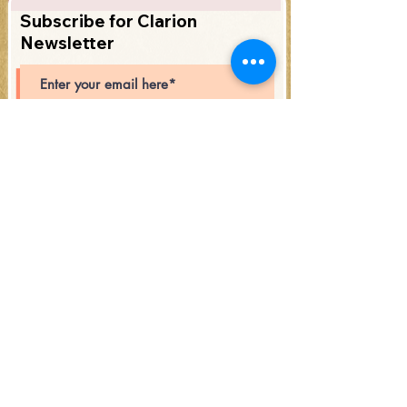
Subscribe for Clarion
Newsletter
Subscribe