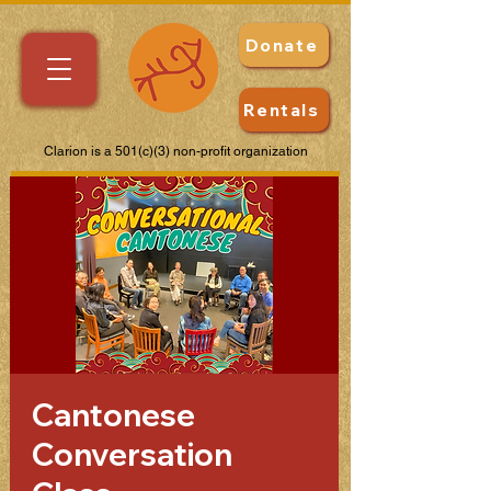
Donate
Rentals
Clarion is a 501(c)(3) non-profit organization
Cantonese
Conversation