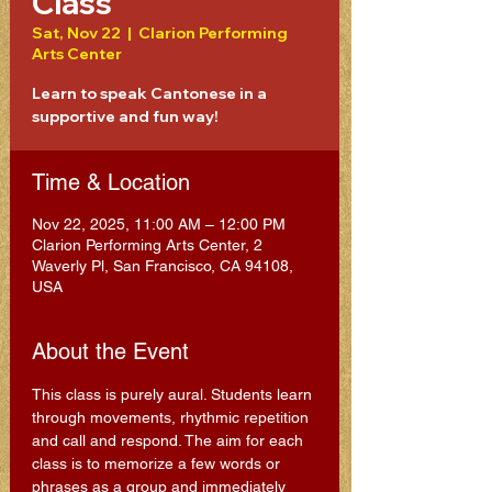
Class
Sat, Nov 22
  |  
Clarion Performing
Arts Center
Learn to speak Cantonese in a
supportive and fun way!
Time & Location
Nov 22, 2025, 11:00 AM – 12:00 PM
Clarion Performing Arts Center, 2
Waverly Pl, San Francisco, CA 94108,
USA
About the Event
This class is purely aural. Students learn 
through movements, rhythmic repetition 
and call and respond. The aim for each 
class is to memorize a few words or 
phrases as a group and immediately 