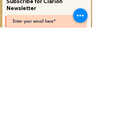
Subscribe for Clarion
Newsletter
Subscribe
Open Hours: