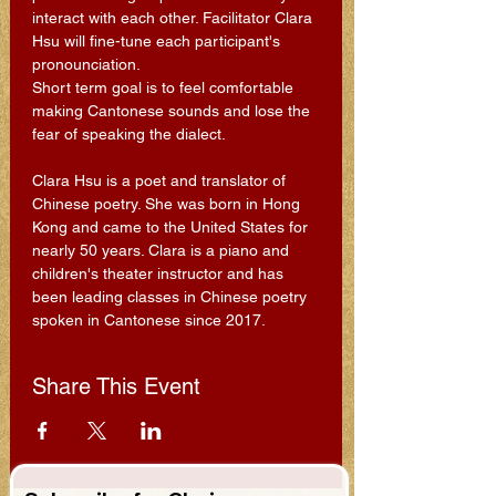
interact with each other. Facilitator Clara 
Hsu will fine-tune each participant's 
pronounciation.
Short term goal is to feel comfortable 
making Cantonese sounds and lose the 
fear of speaking the dialect.
Clara Hsu is a poet and translator of 
Chinese poetry. She was born in Hong 
Kong and came to the United States for 
nearly 50 years. Clara is a piano and 
children's theater instructor and has 
been leading classes in Chinese poetry 
spoken in Cantonese since 2017.
Share This Event