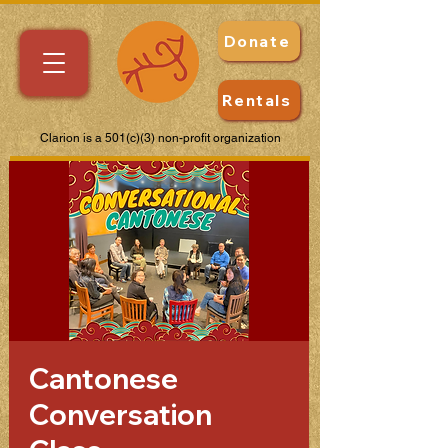
Donate
Rentals
Clarion is a 501(c)(3) non-profit organization
Cantonese
Conversation