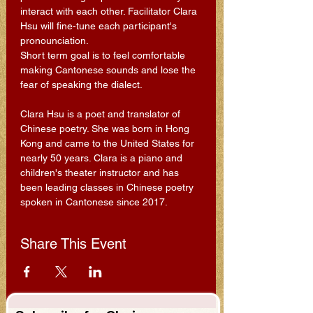
interact with each other. Facilitator Clara 
Hsu will fine-tune each participant's 
pronounciation.
Short term goal is to feel comfortable 
making Cantonese sounds and lose the 
fear of speaking the dialect.
Clara Hsu is a poet and translator of 
Chinese poetry. She was born in Hong 
Kong and came to the United States for 
nearly 50 years. Clara is a piano and 
children's theater instructor and has 
been leading classes in Chinese poetry 
spoken in Cantonese since 2017.
Share This Event