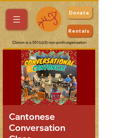
Donate
Rentals
Clarion is a 501(c)(3) non-profit organization
Cantonese
Conversation