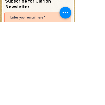
Subscribe for Clarion
Newsletter
Subscribe
Open Hours: