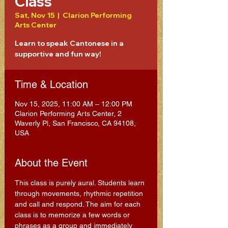
Class
Sat, Nov 15
  |  
Clarion Performing
Arts Center
Learn to speak Cantonese in a
supportive and fun way!
Time & Location
Nov 15, 2025, 11:00 AM – 12:00 PM
Clarion Performing Arts Center, 2
Waverly Pl, San Francisco, CA 94108,
USA
About the Event
This class is purely aural. Students learn 
through movements, rhythmic repetition 
and call and respond. The aim for each 
class is to memorize a few words or 
phrases as a group and immediately 