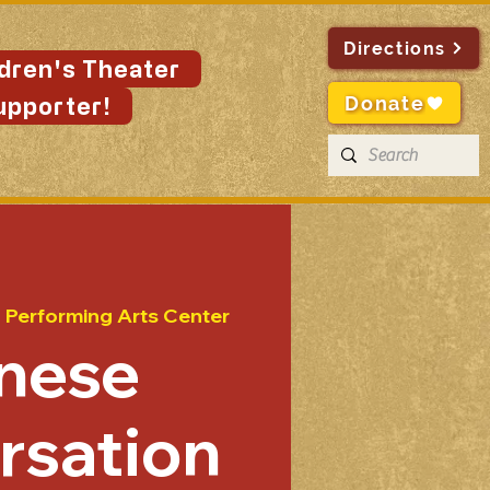
Directions
ldren's Theater
Donate
upporter!
n Performing Arts Center
nese
rsation