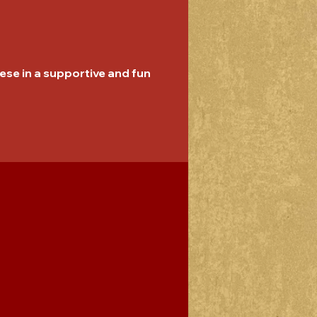
se in a supportive and fun