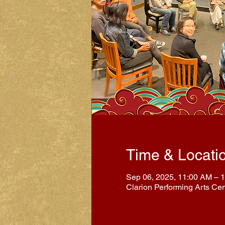
Time & Locati
Sep 06, 2025, 11:00 AM – 
Clarion Performing Arts Ce