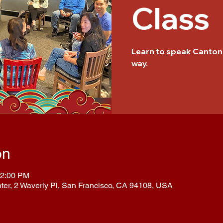
Class
Learn to speak Cantone
way.
on
12:00 PM
nter, 2 Waverly Pl, San Francisco, CA 94108, USA