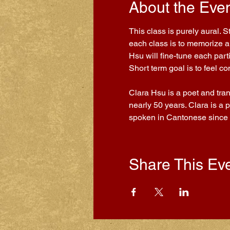
About the Eve
This class is purely aural. 
each class is to memorize a 
Hsu will fine-tune each part
Short term goal is to feel 
Clara Hsu is a poet and tra
nearly 50 years. Clara is a 
spoken in Cantonese since
Share This Ev