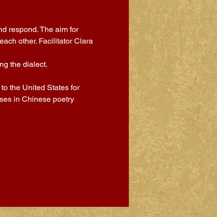
nd respond. The aim for 
ch other. Facilitator Clara 
g the dialect.
o the United States for 
sses in Chinese poetry 