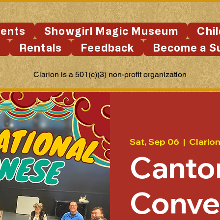
ents
Showgirl Magic Museum
Chi
s
Rentals
Feedback
Become a S
Clarion is a 501(c)(3) non-profit organization
Sat, Sep 06
  |  
Clario
Canto
Conve