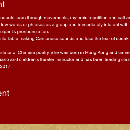
nt
Students learn through movements, rhythmic repetition and call a
few words or phrases as a group and immediately interact with ea
icipant's pronounciation.
comfortable making Cantonese sounds and lose the fear of speakin
nslator of Chinese poetry. She was born in Hong Kong and came t
piano and children's theater instructor and has been leading cla
 2017.
ent