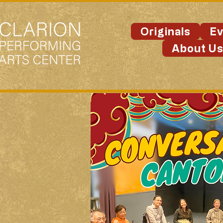
Originals
Ev
About U