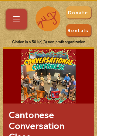
Donate
Rentals
Clarion is a 501(c)(3) non-profit organization
Cantonese
Conversation