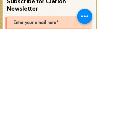
Subscribe for Clarion
Newsletter
Subscribe
Open Hours: