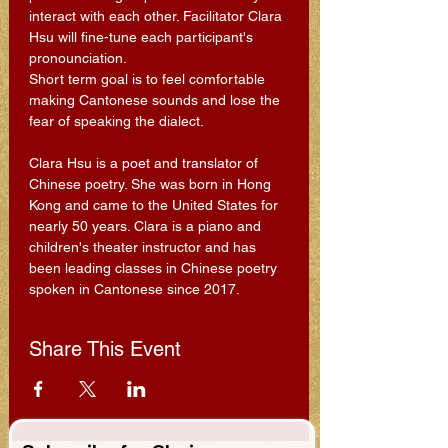
interact with each other. Facilitator Clara 
Hsu will fine-tune each participant's 
pronounciation.
Short term goal is to feel comfortable 
making Cantonese sounds and lose the 
fear of speaking the dialect.
Clara Hsu is a poet and translator of 
Chinese poetry. She was born in Hong 
Kong and came to the United States for 
nearly 50 years. Clara is a piano and 
children's theater instructor and has 
been leading classes in Chinese poetry 
spoken in Cantonese since 2017.
Share This Event