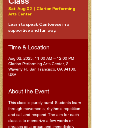
Class
Sat, Aug 02
  |  
Clarion Performing
Arts Center
Learn to speak Cantonese in a
supportive and fun way.
Time & Location
Aug 02, 2025, 11:00 AM – 12:00 PM
Clarion Performing Arts Center, 2
Waverly Pl, San Francisco, CA 94108,
USA
About the Event
This class is purely aural. Students learn 
through movements, rhythmic repetition 
and call and respond. The aim for each 
class is to memorize a few words or 
phrases as a group and immediately 