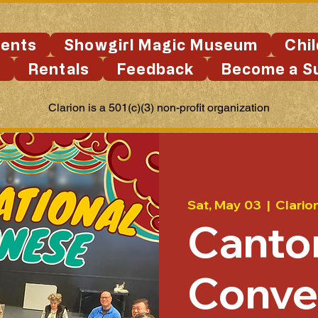
ents
Showgirl Magic Museum
Chi
s
Rentals
Feedback
Become a S
Clarion is a 501(c)(3) non-profit organization
Sat, May 03
  |  
Clario
Canto
Conve