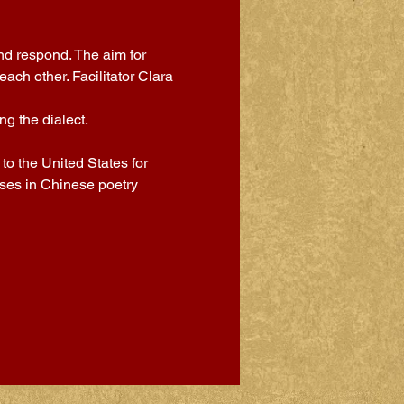
nd respond. The aim for 
ch other. Facilitator Clara 
g the dialect.
o the United States for 
sses in Chinese poetry 