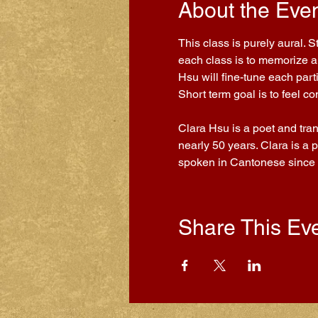
About the Eve
This class is purely aural. 
each class is to memorize a 
Hsu will fine-tune each part
Short term goal is to feel 
Clara Hsu is a poet and tra
nearly 50 years. Clara is a 
spoken in Cantonese since
Share This Ev