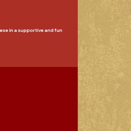
se in a supportive and fun