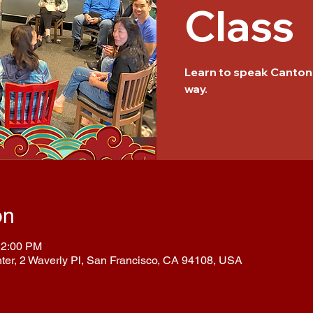
Class
Learn to speak Cantone
way.
on
12:00 PM
nter, 2 Waverly Pl, San Francisco, CA 94108, USA