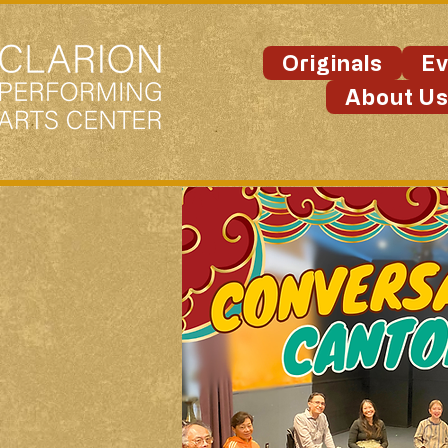
Originals
Ev
About U