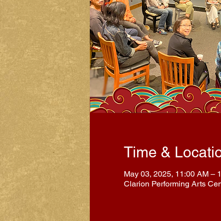
Time & Locati
May 03, 2025, 11:00 AM – 
Clarion Performing Arts Ce