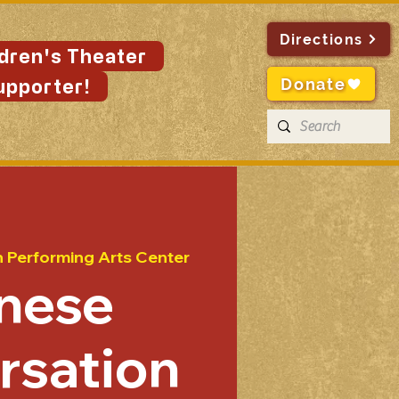
Directions
ldren's Theater
Donate
upporter!
n Performing Arts Center
nese
rsation