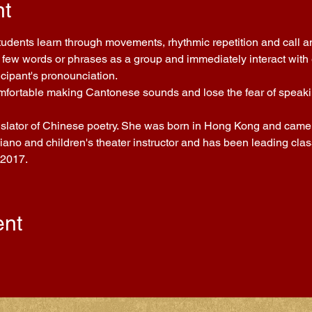
nt
Students learn through movements, rhythmic repetition and call a
few words or phrases as a group and immediately interact with ea
icipant's pronounciation.
comfortable making Cantonese sounds and lose the fear of speakin
nslator of Chinese poetry. She was born in Hong Kong and came t
piano and children's theater instructor and has been leading cla
 2017.
ent