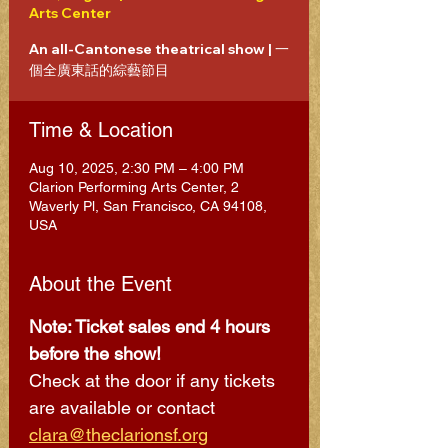
Arts Center
An all-Cantonese theatrical show | 一
個全廣東話的綜藝節目
Time & Location
Aug 10, 2025, 2:30 PM – 4:00 PM
Clarion Performing Arts Center, 2
Waverly Pl, San Francisco, CA 94108,
USA
About the Event
Note: Ticket sales end 4 hours 
before the show! 
Check at the door if any tickets 
are available or contact 
clara@theclarionsf.org