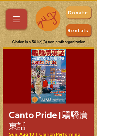
Donate
Rentals
Clarion is a 501(c)(3) non-profit organization
Canto Pride | 驕驕廣
東話
Sun, Aug 10
  |  
Clarion Performing