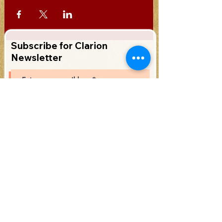
Subscribe for Clarion
Newsletter
Subscribe