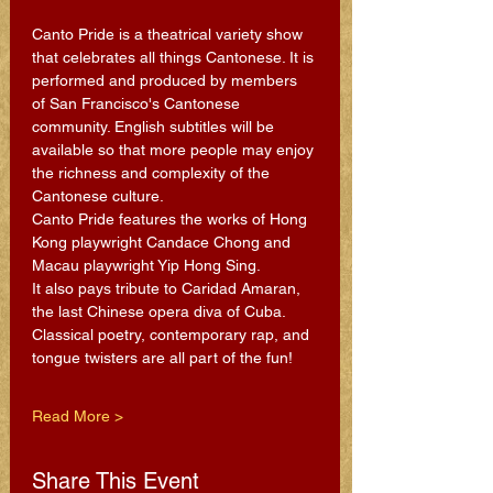
Canto Pride is a theatrical variety show 
that celebrates all things Cantonese. It is 
performed and produced by members 
of San Francisco's Cantonese 
community. English subtitles will be 
available so that more people may enjoy 
the richness and complexity of the 
Cantonese culture.
Canto Pride features the works of Hong 
Kong playwright Candace Chong and 
Macau playwright Yip Hong Sing.
It also pays tribute to Caridad Amaran, 
the last Chinese opera diva of Cuba.
Classical poetry, contemporary rap, and 
tongue twisters are all part of the fun!
Read More >
Share This Event