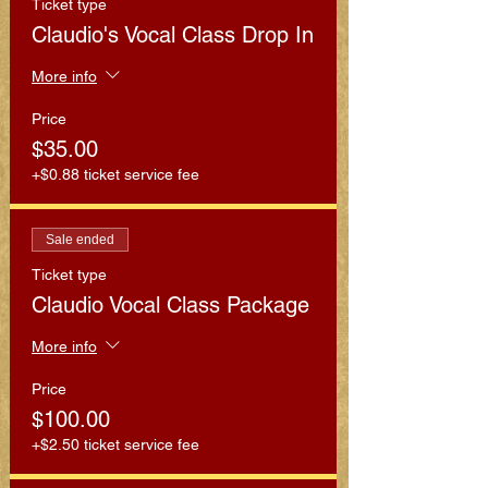
Ticket type
Claudio's Vocal Class Drop In
More info
Price
$35.00
+$0.88 ticket service fee
Sale ended
Ticket type
Claudio Vocal Class Package
More info
Price
$100.00
+$2.50 ticket service fee