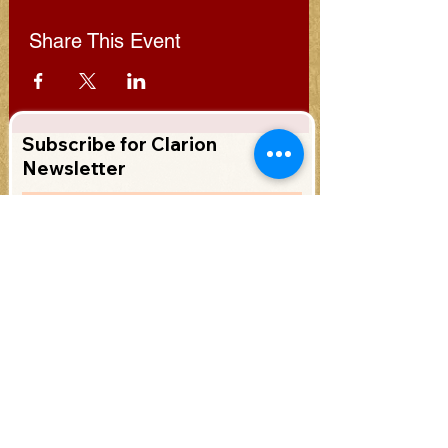
Share This Event
Subscribe for Clarion
Newsletter