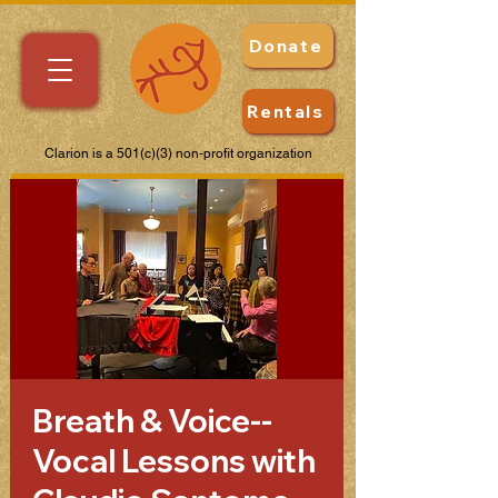
Donate
Rentals
Clarion is a 501(c)(3) non-profit organization
Breath & Voice--
Vocal Lessons with