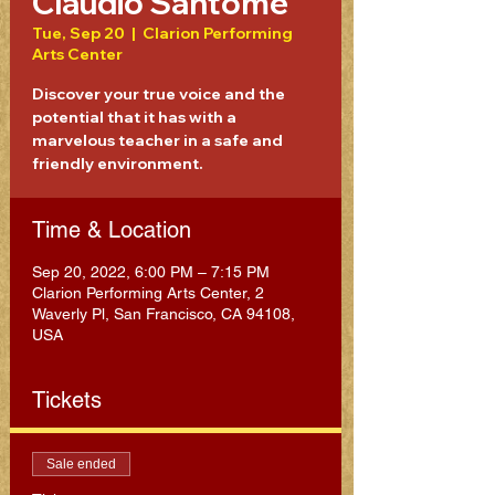
Claudio Santome
Tue, Sep 20
  |  
Clarion Performing
Arts Center
Discover your true voice and the
potential that it has with a
marvelous teacher in a safe and
friendly environment.
Time & Location
Sep 20, 2022, 6:00 PM – 7:15 PM
Clarion Performing Arts Center, 2
Waverly Pl, San Francisco, CA 94108,
USA
Tickets
Sale ended