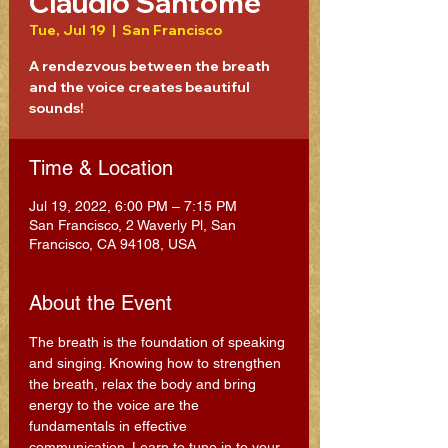
Claudio Santome
Tue, Jul 19
  |  
San Francisco
A rendezvous between the breath
and the voice creates beautiful
sounds!
Time & Location
Jul 19, 2022, 6:00 PM – 7:15 PM
San Francisco, 2 Waverly Pl, San
Francisco, CA 94108, USA
About the Event
The breath is the foundation of speaking 
and singing. Knowing how to strengthen 
the breath, relax the body and bring 
energy to the voice are the 
fundamentals in effective 
communication. Learn to tune in to your 