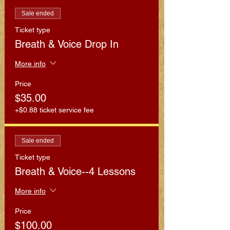
Sale ended
Ticket type
Breath & Voice Drop In
More info
Price
$35.00
+$0.88 ticket service fee
Sale ended
Ticket type
Breath & Voice--4 Lessons
More info
Price
$100.00