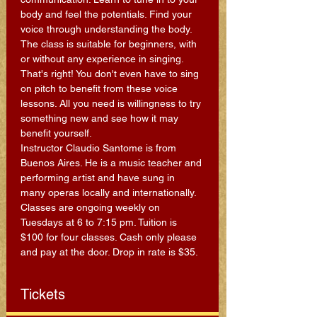
body and feel the potentials. Find your 
voice through understanding the body. 
The class is suitable for beginners, with 
or without any experience in singing. 
That's right! You don't even have to sing 
on pitch to benefit from these voice 
lessons. All you need is willingness to try 
something new and see how it may 
benefit yourself.
Instructor Claudio Santome is from 
Buenos Aires. He is a music teacher and 
performing artist and have sung in 
many operas locally and internationally.
Classes are ongoing weekly on 
Tuesdays at 6 to 7:15 pm. Tuition is 
$100 for four classes. Cash only please 
and pay at the door. Drop in rate is $35.
Tickets