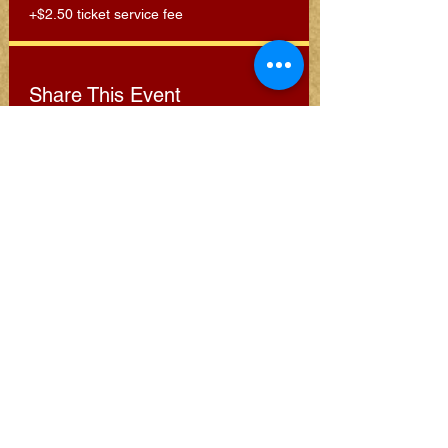
+$2.50 ticket service fee
Share This Event
Subscribe for Clarion
Newsletter