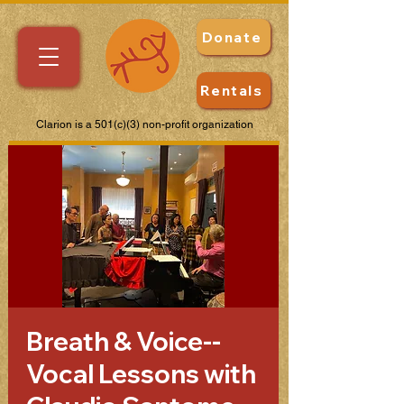
Donate
Rentals
Clarion is a 501(c)(3) non-profit organization
Breath & Voice--
Vocal Lessons with