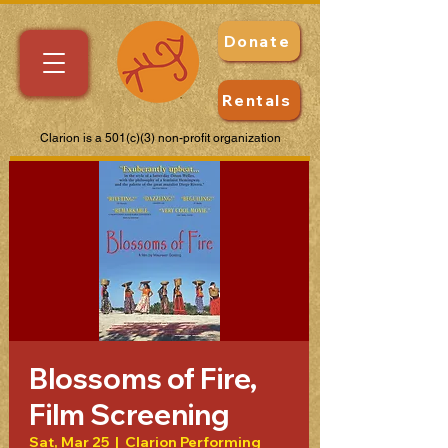
Donate
Rentals
Clarion is a 501(c)(3) non-profit organization
Blossoms of Fire,
Film Screening
Sat, Mar 25
  |  
Clarion Performing