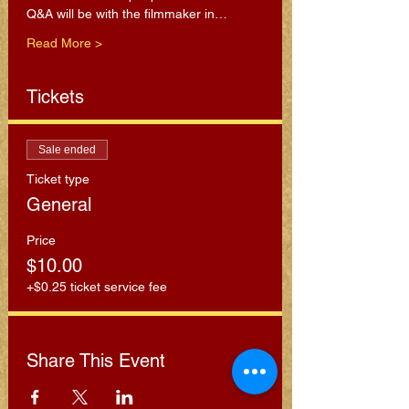
Q&A will be with the filmmaker in…
Read More >
Tickets
Sale ended
Ticket type
General
Price
$10.00
+$0.25 ticket service fee
Share This Event