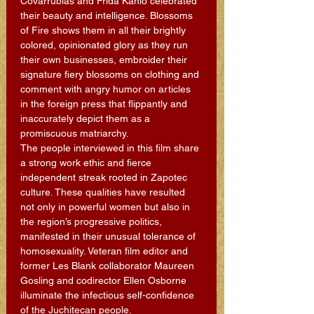
Covarrubias and Frida Kahlo celebrated 
their beauty and intelligence. Blossoms 
of Fire shows them in all their brightly 
colored, opinionated glory as they run 
their own businesses, embroider their 
signature fiery blossoms on clothing and 
comment with angry humor on articles 
in the foreign press that flippantly and 
inaccurately depict them as a 
promiscuous matriarchy. 
The people interviewed in this film share 
a strong work ethic and fierce 
independent streak rooted in Zapotec 
culture. These qualities have resulted 
not only in powerful women but also in 
the region’s progressive politics, 
manifested in their unusual tolerance of 
homosexuality. Veteran film editor and 
former Les Blank collaborator Maureen 
Gosling and codirector Ellen Osborne 
illuminate the infectious self-confidence 
of the Juchitecan people.