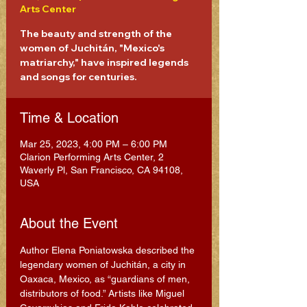
Arts Center
The beauty and strength of the
women of Juchitán, "Mexico's
matriarchy," have inspired legends
and songs for centuries.
Time & Location
Mar 25, 2023, 4:00 PM – 6:00 PM
Clarion Performing Arts Center, 2
Waverly Pl, San Francisco, CA 94108,
USA
About the Event
Author Elena Poniatowska described the 
legendary women of Juchitán, a city in 
Oaxaca, Mexico, as “guardians of men, 
distributors of food.” Artists like Miguel 