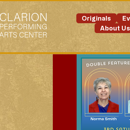
Originals
Ev
About U