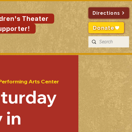
Directions
ldren's Theater
Donate
upporter!
Performing Arts Center
aturday
 in