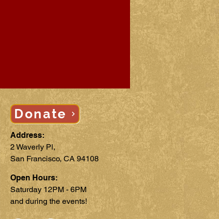
Donate
Address:
2 Waverly Pl,
San Francisco, CA 94108
Open Hours:
Saturday 12PM - 6PM
and during the events!