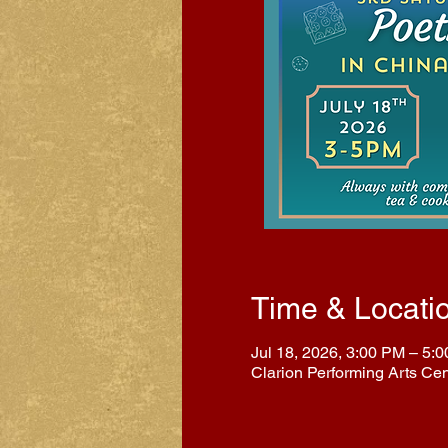
Time & Locati
Jul 18, 2026, 3:00 PM – 5:
Clarion Performing Arts Ce