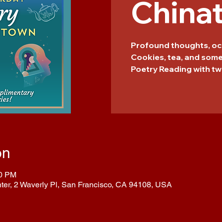
China
Profound thoughts, oc
Cookies, tea, and som
Poetry Reading with tw
on
00 PM
nter, 2 Waverly Pl, San Francisco, CA 94108, USA