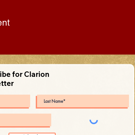
ent
ibe for Clarion
tter