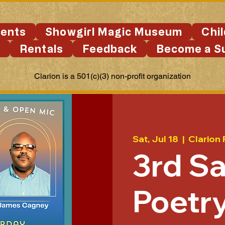
ents
Showgirl Magic Museum
Chi
s
Rentals
Feedback
Become a S
Clarion is a 501(c)(3) non-profit organization
Sat, Jul 18
  |  
Clarion 
3rd S
Poetry