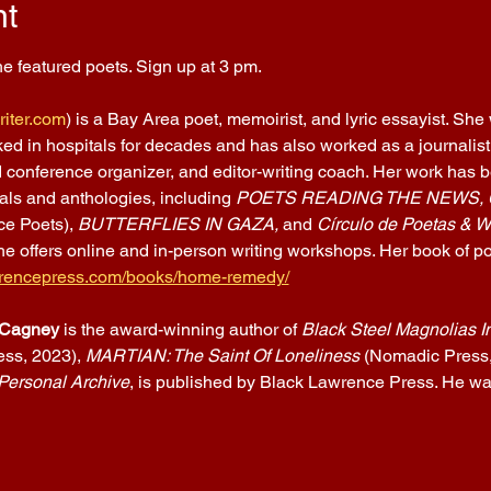
nt
e featured poets. Sign up at 3 pm.
iter.com
) is a Bay Area poet, memoirist, and lyric essayist. She
d in hospitals for decades and has also worked as a journalist, t
 conference organizer, and editor-writing coach. Her work has be
nals and anthologies, including 
POETS READING THE NEWS,
e Poets), 
BUTTERFLIES IN GAZA, 
and 
Círculo de Poetas & Wr
he offers online and in-person writing workshops. Her book of p
awrencepress.com/books/home-remedy/
Cagney
 is the award-winning author of 
Black Steel Magnolias I
ss, 2023), 
MARTIAN: The Saint Of Loneliness
 (Nomadic Press, 
Personal Archive
, is published by Black Lawrence Press. He was