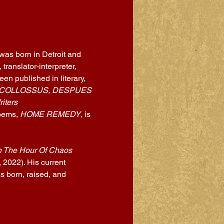
 was born in Detroit and 
ranslator-interpreter, 
en published in literary, 
 COLLOSSUS, DESPUES 
iters 
oems, 
HOME REMEDY
, is 
n The Hour Of Chaos 
2022). His current 
 born, raised, and 