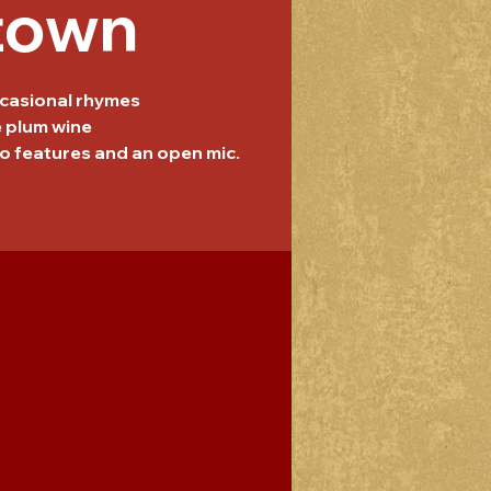
town
casional rhymes
e plum wine
o features and an open mic.