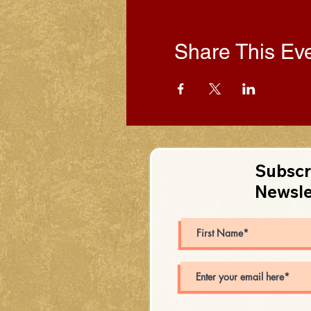
Share This Ev
Subscr
Newsle