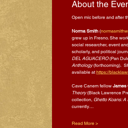
About the Eve
Open mic before and after th
Norma Smith
 (
normasmithwr
grew up in Fresno. She worke
social researcher, event and
scholarly, and political jour
DEL AGUACERO 
(Pan Dulc
Anthology 
(forthcoming).  S
available at 
https://blackl
Cave Canem fellow 
James 
Theory 
(Black Lawrence Pre
collection, 
Ghetto Koans: A 
currently…
Read More >