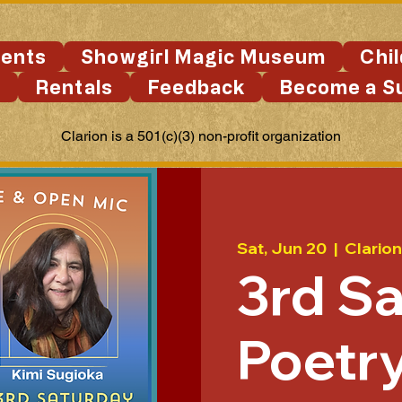
ents
Showgirl Magic Museum
Chi
s
Rentals
Feedback
Become a S
Clarion is a 501(c)(3) non-profit organization
Sat, Jun 20
  |  
Clarion
3rd S
Poetry