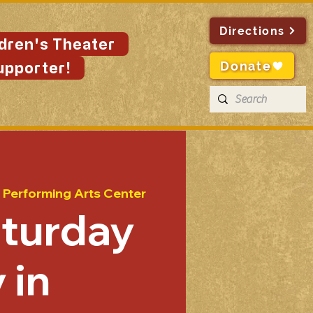
Directions
ldren's Theater
Donate
upporter!
 Performing Arts Center
aturday
 in