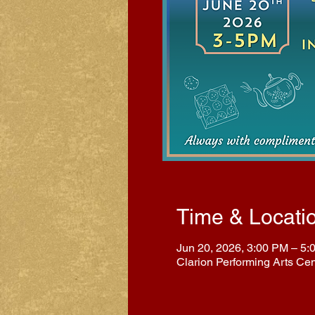
Time & Locati
Jun 20, 2026, 3:00 PM – 5:
Clarion Performing Arts Ce