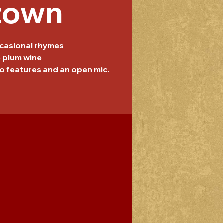
town
casional rhymes
e plum wine
o features and an open mic.