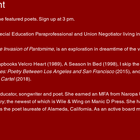
nt
e featured poets. Sign up at 3 pm.
pecial Education Paraprofessional and Union Negotiator living in 
e Invasion of Pantomime
, is an exploration in dreamtime of the
apbooks Velcro Heart (1989), A Season In Bed (1998), I skip the
es: Poetry Between Los Angeles and San Francisco
 (2015), and
 Cartel
 (2018).
 educator, songwriter and poet. She earned an MFA from Naropa 
ry; the newest of which is Wile & Wing on Manic D Press. She h
 the poet laureate of Alameda, California. As an active board m