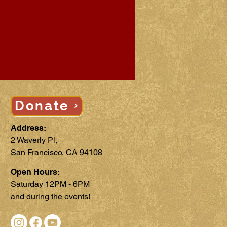
Donate
Address:
2 Waverly Pl,
San Francisco, CA 94108
Open Hours:
Saturday 12PM - 6PM
and during the events!