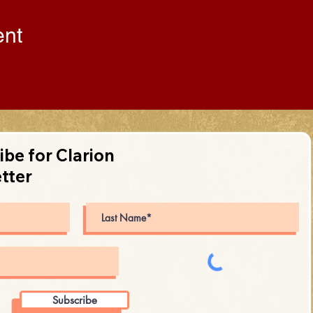
ent
ibe for Clarion
tter
Subscribe