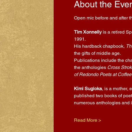
About the Eve
Open mic before and after th
Tim Xonnelly
 is a retired S
1991.
His hardback chapbook, 
Th
the gifts of middle age.
Publications include the ch
the anthologies 
Cross Strok
of Redondo Poets at Coffee
Kimi Sugioka
, is a mother,
published two books of poet
numerous anthologies and is
Read More >