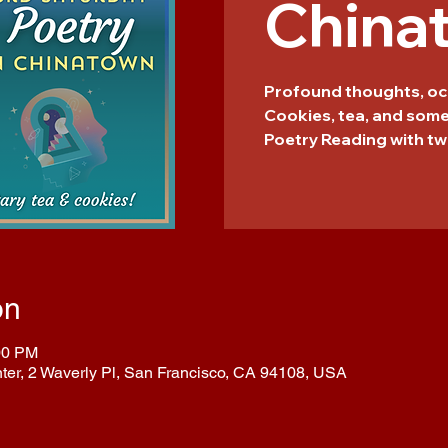
China
Profound thoughts, oc
Cookies, tea, and som
Poetry Reading with tw
on
00 PM
nter, 2 Waverly Pl, San Francisco, CA 94108, USA