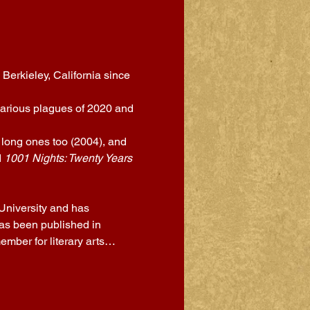
Berkieley, California since 
 various plagues of 2020 and 
 long ones too (2004), and 
 
1001 Nights: Twenty Years 
University and has 
as been published in 
ember for literary arts…