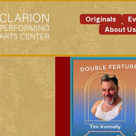
Originals
Ev
About U