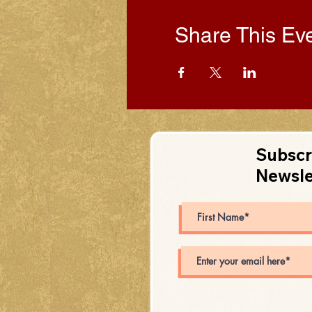
Share This Ev
Subscr
Newsle