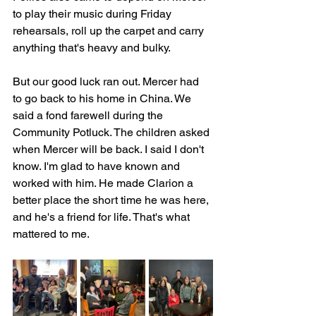
to play their music during Friday 
rehearsals, roll up the carpet and carry 
anything that's heavy and bulky.
But our good luck ran out. Mercer had 
to go back to his home in China. We 
said a fond farewell during the 
Community Potluck. The children asked 
when Mercer will be back. I said I don't 
know. I'm glad to have known and 
worked with him. He made Clarion a 
better place the short time he was here, 
and he's a friend for life. That's what 
mattered to me. 