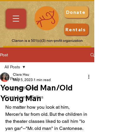
Donate
Rentals
Clarion is a 501(c)(3) non-profit organization
Post
All Posts
Clara Hsu
All Posts
May 5, 2023
1 min read
Young Old Man/Old
children's theater
Young Man
Grant Avenue Follies
No matter how you look at him, 
Mercer's far from old. But the children in 
the theater classes liked to call him "lo 
yan gar"--"Mr. old man" in Cantonese. 