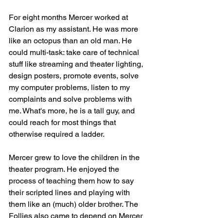
For eight months Mercer worked at 
Clarion as my assistant. He was more 
like an octopus than an old man. He 
could multi-task: take care of technical 
stuff like streaming and theater lighting, 
design posters, promote events, solve 
my computer problems, listen to my 
complaints and solve problems with 
me. What's more, he is a tall guy, and 
could reach for most things that 
otherwise required a ladder. 
Mercer grew to love the children in the 
theater program. He enjoyed the 
process of teaching them how to say 
their scripted lines and playing with 
them like an (much) older brother. The 
Follies also came to depend on Mercer 