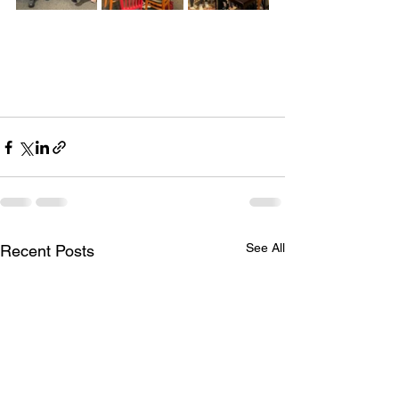
See All
Recent Posts