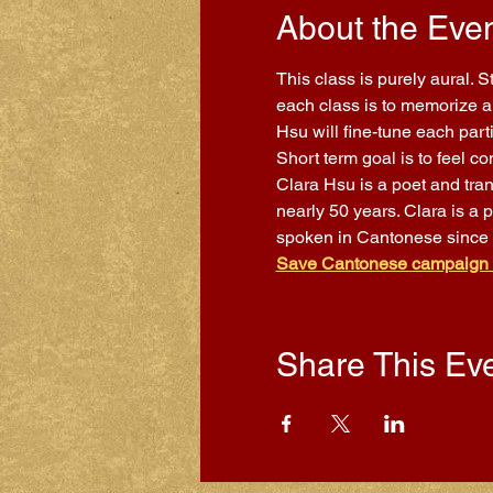
About the Eve
This class is purely aural. 
each class is to memorize a 
Hsu will fine-tune each part
Short term goal is to feel 
Clara Hsu is a poet and tra
nearly 50 years. Clara is a 
spoken in Cantonese since
Save Cantonese campaign
Share This Ev