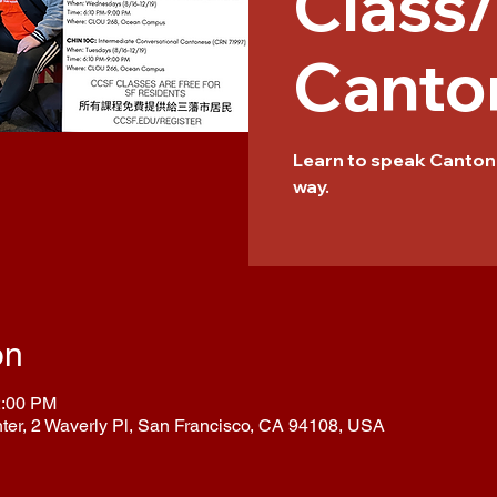
Class
Canto
Learn to speak Cantone
way.
on
2:00 PM
nter, 2 Waverly Pl, San Francisco, CA 94108, USA