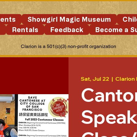
ents
Showgirl Magic Museum
Chi
s
Rentals
Feedback
Become a S
Clarion is a 501(c)(3) non-profit organization
Sat, Jul 22
  |  
Clarion
Canto
Speak