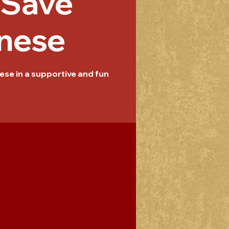
/Save
nese
se in a supportive and fun