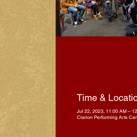
Time & Locati
Jul 22, 2023, 11:00 AM – 1
Clarion Performing Arts Ce