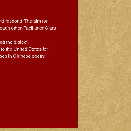
nd respond. The aim for 
ch other. Facilitator Clara 
g the dialect.
o the United States for 
sses in Chinese poetry 