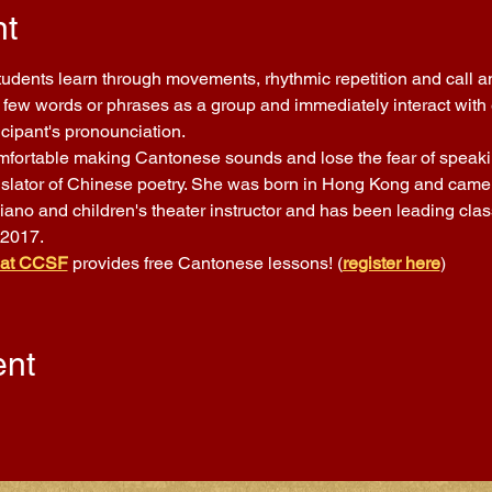
nt
Students learn through movements, rhythmic repetition and call a
few words or phrases as a group and immediately interact with ea
icipant's pronounciation.
comfortable making Cantonese sounds and lose the fear of speakin
nslator of Chinese poetry. She was born in Hong Kong and came t
piano and children's theater instructor and has been leading cla
 2017.
 at CCSF
 provides free Cantonese lessons! (
register here
)
ent