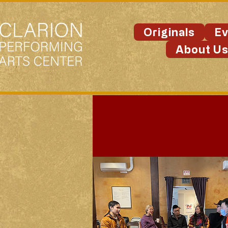
Originals
Ev
About U