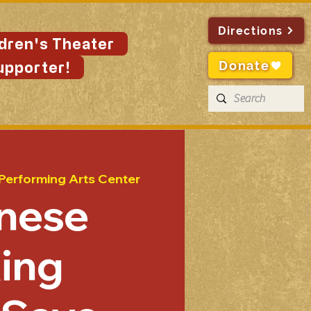
Directions
ldren's Theater
Donate
upporter!
 Performing Arts Center
nese
ing