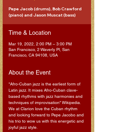
Pepe Jacob (drums), Bob Crawford
(piano) and Jason Muscat (bass)
Time & Location
Mar 19, 2022, 2:00 PM – 3:00 PM
San Francisco, 2 Waverly Pl, San
Francisco, CA 94108, USA
About the Event
"Afro-Cuban jazz is the earliest form of 
Latin jazz. It mixes Afro-Cuban clave-
based rhythms with jazz harmonies and 
techniques of improvisation" Wikipedia.
We at Clarion love the Cuban rhythm 
and looking forward to Pepe Jacobo and 
his trio to wow us with this energetic and 
joyful jazz style.  