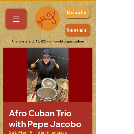
Donate
Rentals
Clarion is a 501(c)(3) non-profit organization
Afro Cuban Trio
with Pepe Jacobo
Sat, Mar 19
  |  
San Francisco