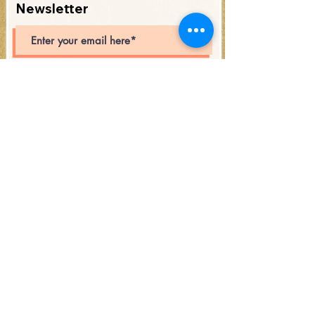
Newsletter
Subscribe
Open Hours:
Saturday 12PM - 6PM