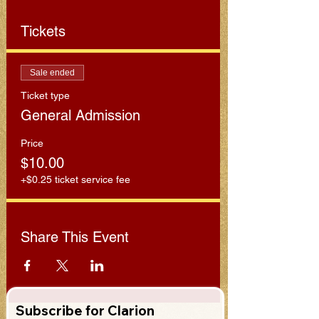
Tickets
Sale ended
Ticket type
General Admission
Price
$10.00
+$0.25 ticket service fee
Share This Event
Subscribe for Clarion